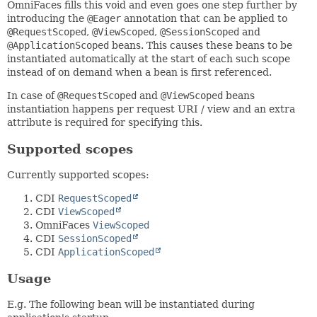
OmniFaces fills this void and even goes one step further by
introducing the
@Eager
annotation that can be applied to
@RequestScoped
,
@ViewScoped
,
@SessionScoped
and
@ApplicationScoped
beans. This causes these beans to be
instantiated automatically at the start of each such scope
instead of on demand when a bean is first referenced.
In case of
@RequestScoped
and
@ViewScoped
beans
instantiation happens per request URI / view and an extra
attribute is required for specifying this.
Supported scopes
Currently supported scopes:
CDI
RequestScoped
CDI
ViewScoped
OmniFaces
ViewScoped
CDI
SessionScoped
CDI
ApplicationScoped
Usage
E.g. The following bean will be instantiated during