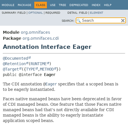
MODULE
PACKAGE
CLASS
USE
TREE
DEPRECATED
INDEX
HELP
SUMMARY:
FIELD |
OPTIONAL
|
REQUIRED
DETAIL:
FIELD |
ELEMENT
SEARCH:
Module
org.omnifaces
Package
org.omnifaces.cdi
Annotation Interface Eager
@Documented
@Retention
(
RUNTIME
@Target
({
TYPE
,
METHOD
public @interface 
Eager
The CDI annotation
@
Eager
specifies that a scoped bean is
to be eagerly instantiated.
Faces native managed beans have been deprecated in favor
of CDI managed beans. One feature that those Faces native
managed beans had that's not directly available for CDI
managed beans is the ability to eagerly instantiate
application scoped beans.