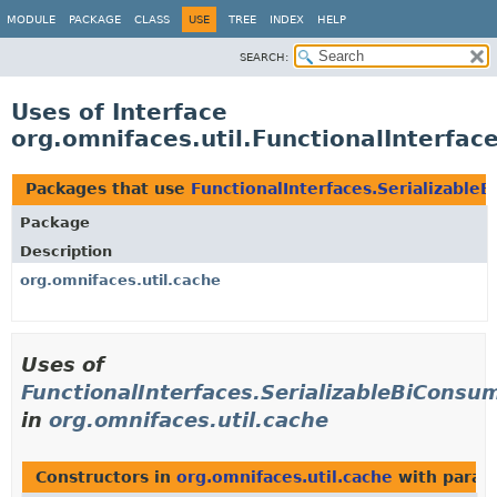
MODULE
PACKAGE
CLASS
USE
TREE
INDEX
HELP
SEARCH:
Uses of Interface
org.omnifaces.util.FunctionalInterfac
Packages that use
FunctionalInterfaces.Serializable
Package
Description
org.omnifaces.util.cache
Uses of
FunctionalInterfaces.SerializableBiConsu
in
org.omnifaces.util.cache
Constructors in
org.omnifaces.util.cache
with param