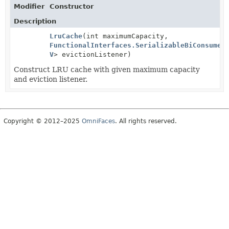
Modifier
Constructor
Description
LruCache
(int maximumCapacity,
FunctionalInterfaces.SerializableBiConsumer
V
> evictionListener)
Construct LRU cache with given maximum capacity
and eviction listener.
Copyright © 2012–2025
OmniFaces
. All rights reserved.