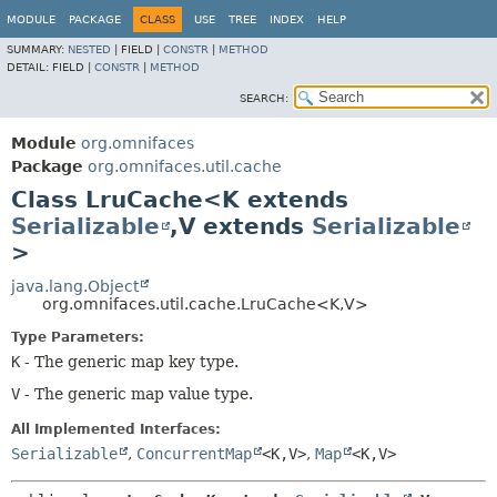
MODULE
PACKAGE
CLASS
USE
TREE
INDEX
HELP
SUMMARY:
NESTED
|
FIELD |
CONSTR
|
METHOD
DETAIL:
FIELD |
CONSTR
|
METHOD
SEARCH:
Module
org.omnifaces
Package
org.omnifaces.util.cache
Class LruCache<K extends
Serializable
,
V extends
Serializable
>
java.lang.Object
org.omnifaces.util.cache.LruCache<K,
V>
Type Parameters:
K
- The generic map key type.
V
- The generic map value type.
All Implemented Interfaces:
Serializable
,
ConcurrentMap
<K,
V>
,
Map
<K,
V>