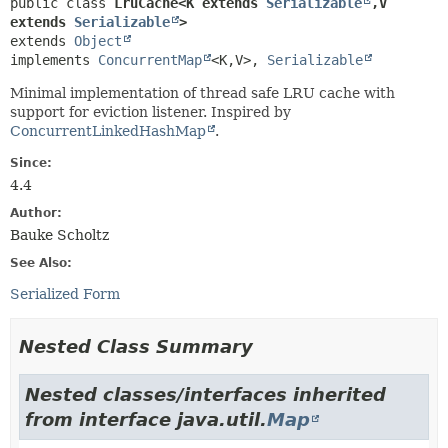
public class 
LruCache<K extends 
Serializable
,
V 
extends 
Serializable
>
extends 
Object
implements 
ConcurrentMap
<K,
V>, 
Serializable
Minimal implementation of thread safe LRU cache with
support for eviction listener. Inspired by
ConcurrentLinkedHashMap
.
Since:
4.4
Author:
Bauke Scholtz
See Also:
Serialized Form
Nested Class Summary
Nested classes/interfaces inherited
from interface java.util.
Map