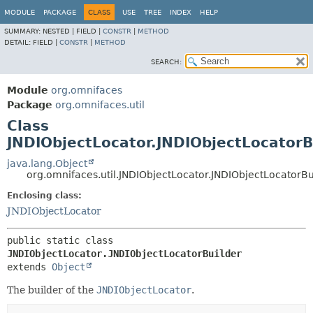
MODULE
PACKAGE
CLASS
USE
TREE
INDEX
HELP
SUMMARY:
NESTED |
FIELD |
CONSTR
|
METHOD
DETAIL:
FIELD |
CONSTR
|
METHOD
SEARCH:
Module
org.omnifaces
Package
org.omnifaces.util
Class
JNDIObjectLocator.JNDIObjectLocatorB
java.lang.Object
org.omnifaces.util.JNDIObjectLocator.JNDIObjectLocatorBu
Enclosing class:
JNDIObjectLocator
public static class 
JNDIObjectLocator.JNDIObjectLocatorBuilder
extends 
Object
The builder of the
JNDIObjectLocator
.