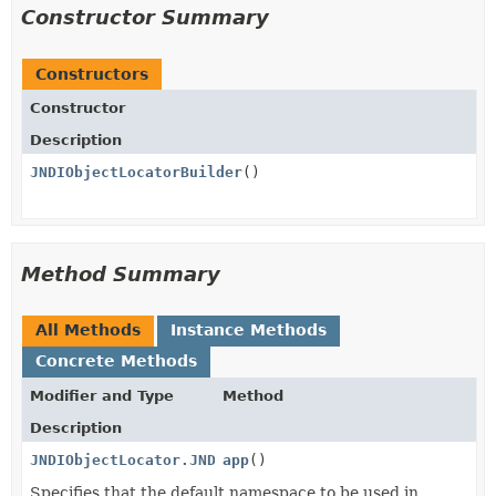
Constructor Summary
Constructors
Constructor
Description
JNDIObjectLocatorBuilder
()
Method Summary
All Methods
Instance Methods
Concrete Methods
Modifier and Type
Method
Description
JNDIObjectLocator.JNDIObjectLocatorBuilder
app
()
Specifies that the default namespace to be used in