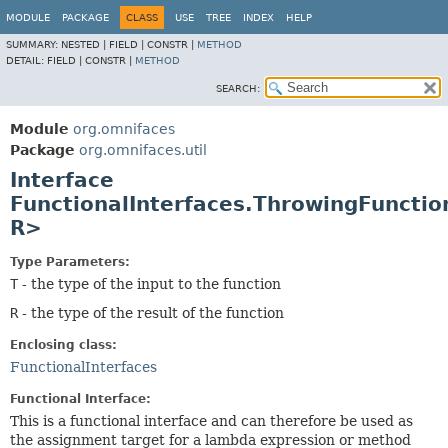
MODULE
PACKAGE
CLASS
USE
TREE
INDEX
HELP
SUMMARY:
NESTED |
FIELD |
CONSTR |
METHOD
DETAIL:
FIELD |
CONSTR |
METHOD
SEARCH:
Module
org.omnifaces
Package
org.omnifaces.util
Interface
FunctionalInterfaces.ThrowingFunctio
R>
Type Parameters:
T
- the type of the input to the function
R
- the type of the result of the function
Enclosing class:
FunctionalInterfaces
Functional Interface:
This is a functional interface and can therefore be used as
the assignment target for a lambda expression or method