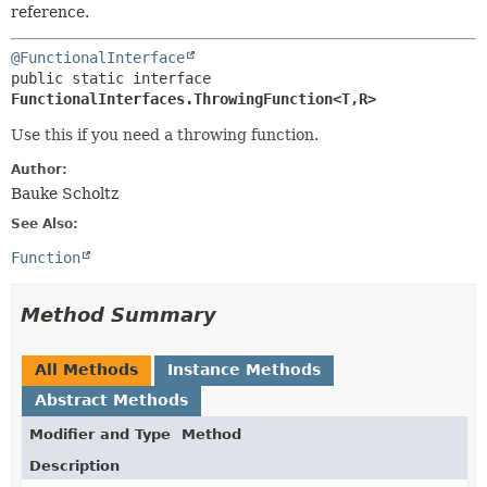
reference.
@FunctionalInterface
public static interface 
FunctionalInterfaces.ThrowingFunction<T,
R>
Use this if you need a throwing function.
Author:
Bauke Scholtz
See Also:
Function
Method Summary
All Methods
Instance Methods
Abstract Methods
Modifier and Type
Method
Description