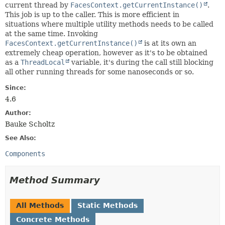
current thread by
FacesContext.getCurrentInstance()
.
This job is up to the caller. This is more efficient in
situations where multiple utility methods needs to be called
at the same time. Invoking
FacesContext.getCurrentInstance()
is at its own an
extremely cheap operation, however as it's to be obtained
as a
ThreadLocal
variable, it's during the call still blocking
all other running threads for some nanoseconds or so.
Since:
4.6
Author:
Bauke Scholtz
See Also:
Components
Method Summary
All Methods
Static Methods
Concrete Methods