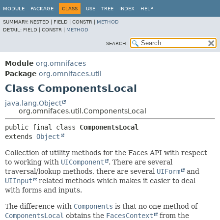
MODULE
PACKAGE
CLASS
USE
TREE
INDEX
HELP
SUMMARY:
NESTED |
FIELD |
CONSTR |
METHOD
DETAIL:
FIELD |
CONSTR |
METHOD
SEARCH:
Module
org.omnifaces
Package
org.omnifaces.util
Class ComponentsLocal
java.lang.Object
org.omnifaces.util.ComponentsLocal
public final class 
ComponentsLocal
extends 
Object
Collection of utility methods for the Faces API with respect
to working with
UIComponent
. There are several
traversal/lookup methods, there are several
UIForm
and
UIInput
related methods which makes it easier to deal
with forms and inputs.
The difference with
Components
is that no one method of
ComponentsLocal
obtains the
FacesContext
from the