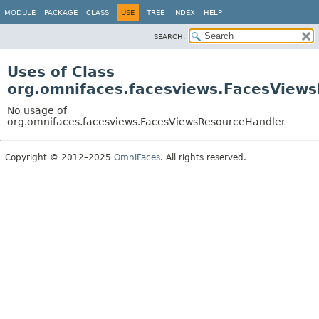
MODULE
PACKAGE
CLASS
USE
TREE
INDEX
HELP
SEARCH:
Uses of Class
org.omnifaces.facesviews.FacesView
No usage of
org.omnifaces.facesviews.FacesViewsResourceHandler
Copyright © 2012–2025
OmniFaces
. All rights reserved.