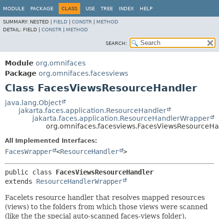
MODULE
PACKAGE
CLASS
USE
TREE
INDEX
HELP
SUMMARY:
NESTED |
FIELD
|
CONSTR
|
METHOD
DETAIL:
FIELD |
CONSTR
|
METHOD
SEARCH:
Module
org.omnifaces
Package
org.omnifaces.facesviews
Class FacesViewsResourceHandler
java.lang.Object
jakarta.faces.application.ResourceHandler
jakarta.faces.application.ResourceHandlerWrapper
org.omnifaces.facesviews.FacesViewsResourceHa
All Implemented Interfaces:
FacesWrapper
<
ResourceHandler
>
public class 
FacesViewsResourceHandler
extends 
ResourceHandlerWrapper
Facelets resource handler that resolves mapped resources
(views) to the folders from which those views were scanned
(like the the special auto-scanned faces-views folder).