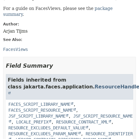
For a guide on FacesViews, please see the
package
summary
.
Author:
Arjan Tijms
See Also:
FacesViews
Field Summary
Fields inherited from
class jakarta.faces.application.
ResourceHandle
FACES_SCRIPT_LIBRARY_NAME
,
FACES_SCRIPT_RESOURCE_NAME
,
JSF_SCRIPT_LIBRARY_NAME
,
JSF_SCRIPT_RESOURCE_NAME
,
LOCALE_PREFIX
,
RESOURCE_CONTRACT_XML
,
RESOURCE_EXCLUDES_DEFAULT_VALUE
,
RESOURCE_EXCLUDES_PARAM_NAME
,
RESOURCE_IDENTIFIER