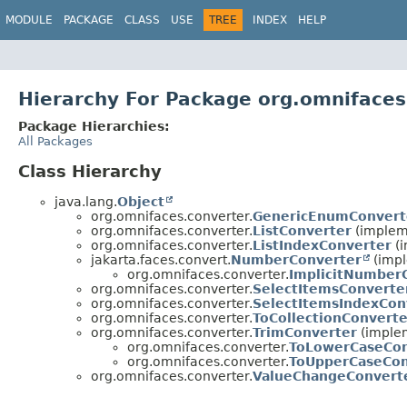
MODULE
PACKAGE
CLASS
USE
TREE
INDEX
HELP
Hierarchy For Package org.omnifaces
Package Hierarchies:
All Packages
Class Hierarchy
java.lang.
Object
org.omnifaces.converter.
GenericEnumConvert
org.omnifaces.converter.
ListConverter
(impleme
org.omnifaces.converter.
ListIndexConverter
(i
jakarta.faces.convert.
NumberConverter
(impl
org.omnifaces.converter.
ImplicitNumber
org.omnifaces.converter.
SelectItemsConverte
org.omnifaces.converter.
SelectItemsIndexCon
org.omnifaces.converter.
ToCollectionConverte
org.omnifaces.converter.
TrimConverter
(implem
org.omnifaces.converter.
ToLowerCaseCon
org.omnifaces.converter.
ToUpperCaseCon
org.omnifaces.converter.
ValueChangeConvert