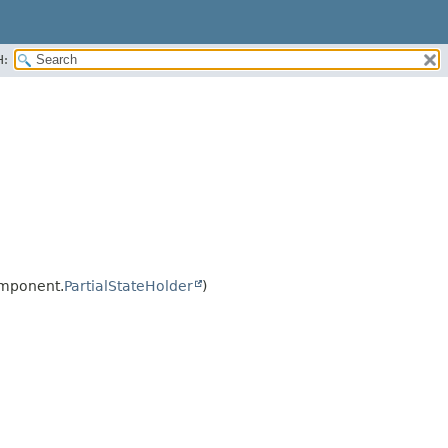
H:
omponent.
PartialStateHolder
)