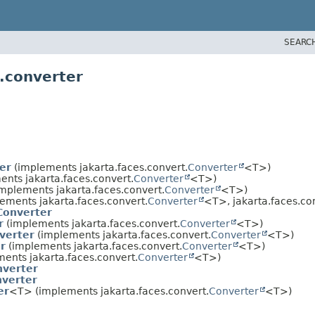
SEARC
.converter
er
(implements jakarta.faces.convert.
Converter
<T>)
nts jakarta.faces.convert.
Converter
<T>)
mplements jakarta.faces.convert.
Converter
<T>)
ements jakarta.faces.convert.
Converter
<T>, jakarta.faces.c
Converter
r
(implements jakarta.faces.convert.
Converter
<T>)
verter
(implements jakarta.faces.convert.
Converter
<T>)
r
(implements jakarta.faces.convert.
Converter
<T>)
ents jakarta.faces.convert.
Converter
<T>)
verter
verter
er
<T> (implements jakarta.faces.convert.
Converter
<T>)