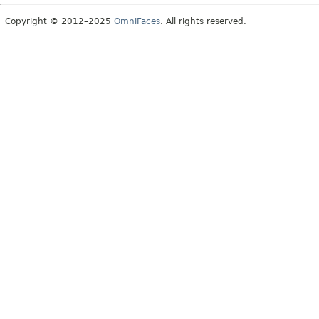
Copyright © 2012–2025
OmniFaces
. All rights reserved.