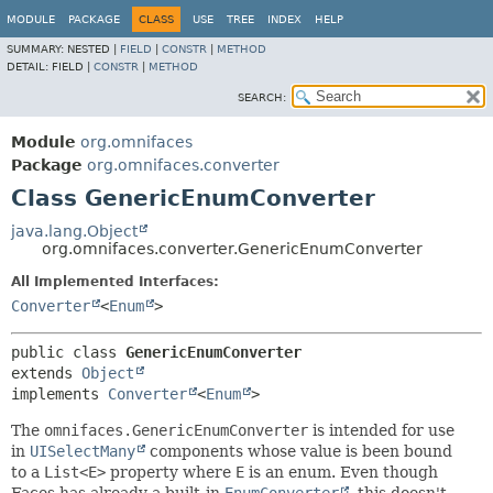
MODULE
PACKAGE
CLASS
USE
TREE
INDEX
HELP
SUMMARY:
NESTED |
FIELD
|
CONSTR
|
METHOD
DETAIL:
FIELD |
CONSTR
|
METHOD
SEARCH:
Module
org.omnifaces
Package
org.omnifaces.converter
Class GenericEnumConverter
java.lang.Object
org.omnifaces.converter.GenericEnumConverter
All Implemented Interfaces:
Converter
<
Enum
>
public class 
GenericEnumConverter
extends 
Object
implements 
Converter
<
Enum
>
The
omnifaces.GenericEnumConverter
is intended for use
in
UISelectMany
components whose value is been bound
to a
List<E>
property where
E
is an enum. Even though