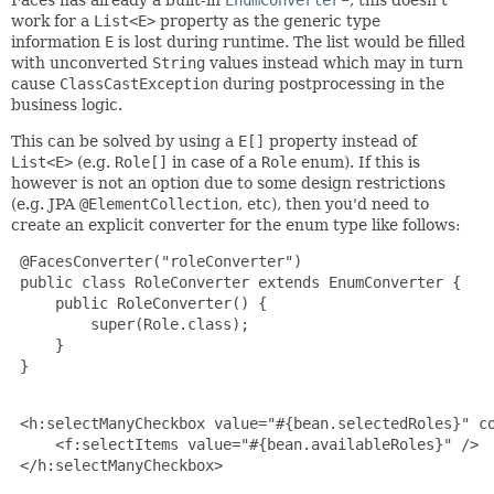
Faces has already a built-in
EnumConverter
, this doesn't
work for a
List<E>
property as the generic type
information
E
is lost during runtime. The list would be filled
with unconverted
String
values instead which may in turn
cause
ClassCastException
during postprocessing in the
business logic.
This can be solved by using a
E[]
property instead of
List<E>
(e.g.
Role[]
in case of a
Role
enum). If this is
however is not an option due to some design restrictions
(e.g. JPA
@ElementCollection
, etc), then you'd need to
create an explicit converter for the enum type like follows:
 @FacesConverter("roleConverter")

 public class RoleConverter extends EnumConverter {

     public RoleConverter() {

         super(Role.class);

     }

 }

 <h:selectManyCheckbox value="#{bean.selectedRoles}" co
     <f:selectItems value="#{bean.availableRoles}" />

 </h:selectManyCheckbox>
