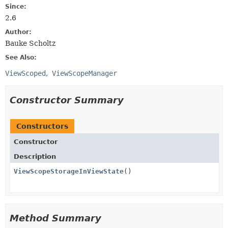
Since:
2.6
Author:
Bauke Scholtz
See Also:
ViewScoped
ViewScopeManager
Constructor Summary
Constructors
Constructor
Description
ViewScopeStorageInViewState
()
Method Summary