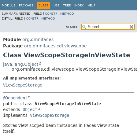
MODULE
PACKAGE
CLASS
USE
TREE
INDEX
HELP
SUMMARY:
NESTED |
FIELD |
CONSTR
|
METHOD
DETAIL:
FIELD |
CONSTR
|
METHOD
SEARCH:
Module
org.omnifaces
Package
org.omnifaces.cdi.viewscope
Class ViewScopeStorageInViewState
java.lang.Object
org.omnifaces.cdi.viewscope.ViewScopeStorageInViewSt
All Implemented Interfaces:
ViewScopeStorage
@Dependent
public class 
ViewScopeStorageInViewState
extends 
Object
implements 
ViewScopeStorage
Stores view scoped bean instances in Faces view state
itself.