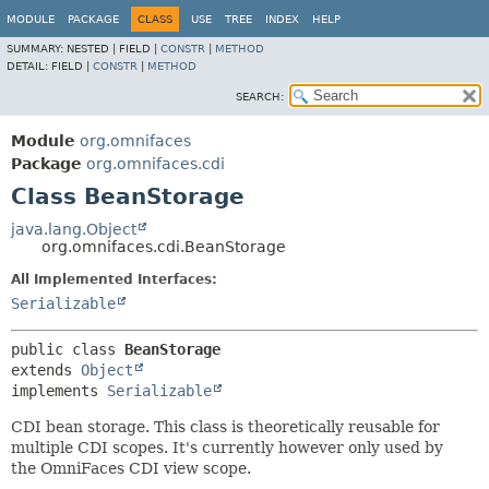
MODULE
PACKAGE
CLASS
USE
TREE
INDEX
HELP
SUMMARY:
NESTED |
FIELD |
CONSTR
|
METHOD
DETAIL:
FIELD |
CONSTR
|
METHOD
SEARCH:
Module
org.omnifaces
Package
org.omnifaces.cdi
Class BeanStorage
java.lang.Object
org.omnifaces.cdi.BeanStorage
All Implemented Interfaces:
Serializable
public class 
BeanStorage
extends 
Object
implements 
Serializable
CDI bean storage. This class is theoretically reusable for
multiple CDI scopes. It's currently however only used by
the OmniFaces CDI view scope.