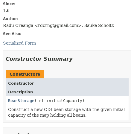
Since:
1.6
Author:
Radu Creanga <rdcrng@gmail.com>, Bauke Scholtz
See Also:
Serialized Form
Constructor Summary
Constructors
Constructor
Description
BeanStorage
(int initialCapacity)
Construct a new CDI bean storage with the given initial
capacity of the map holding all beans.