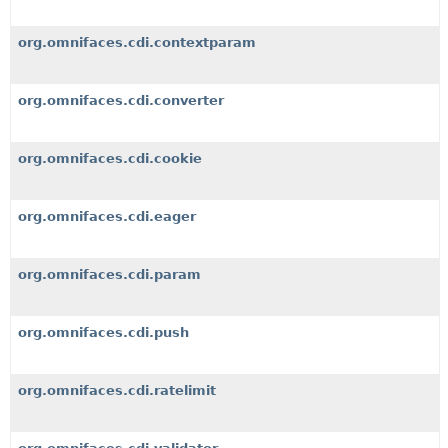
org.omnifaces.cdi.contextparam
org.omnifaces.cdi.converter
org.omnifaces.cdi.cookie
org.omnifaces.cdi.eager
org.omnifaces.cdi.param
org.omnifaces.cdi.push
org.omnifaces.cdi.ratelimit