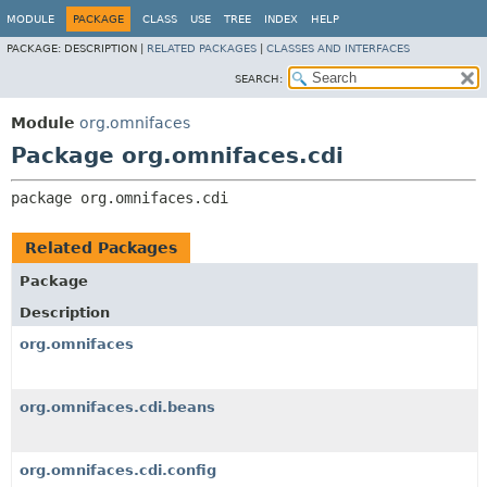
MODULE
PACKAGE
CLASS
USE
TREE
INDEX
HELP
PACKAGE:
DESCRIPTION |
RELATED PACKAGES
|
CLASSES AND INTERFACES
SEARCH:
Module
org.omnifaces
Package org.omnifaces.cdi
package 
org.omnifaces.cdi
Related Packages
Package
Description
org.omnifaces
org.omnifaces.cdi.beans
org.omnifaces.cdi.config