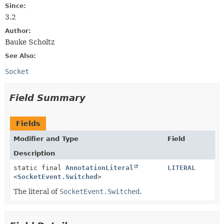
Since:
3.2
Author:
Bauke Scholtz
See Also:
Socket
Field Summary
Fields
Modifier and Type
Field
Description
static final
AnnotationLiteral
LITERAL
<
SocketEvent.Switched
>
The literal of
SocketEvent.Switched
.