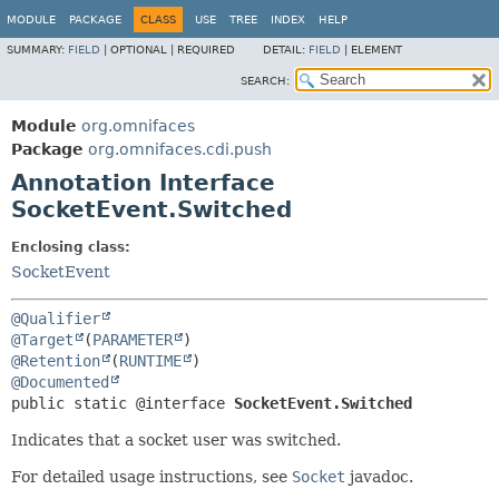
MODULE
PACKAGE
CLASS
USE
TREE
INDEX
HELP
SUMMARY:
FIELD
|
OPTIONAL |
REQUIRED
DETAIL:
FIELD
|
ELEMENT
SEARCH:
Module
org.omnifaces
Package
org.omnifaces.cdi.push
Annotation Interface
SocketEvent.Switched
Enclosing class:
SocketEvent
@Qualifier
@Target
(
PARAMETER
@Retention
(
RUNTIME
@Documented
public static @interface 
SocketEvent.Switched
Indicates that a socket user was switched.
For detailed usage instructions, see
Socket
javadoc.