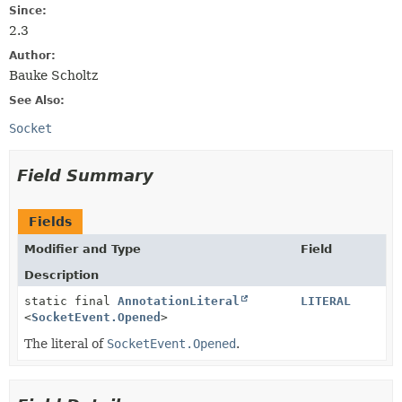
Since:
2.3
Author:
Bauke Scholtz
See Also:
Socket
Field Summary
Fields
Modifier and Type
Field
Description
static final
AnnotationLiteral
LITERAL
<
SocketEvent.Opened
>
The literal of
SocketEvent.Opened
.