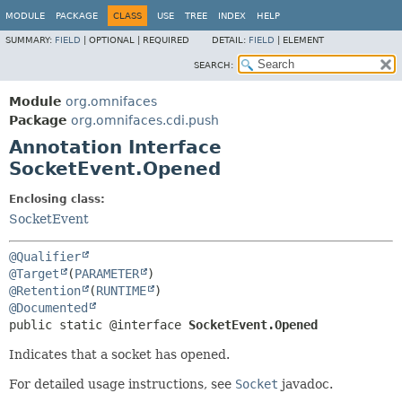
MODULE
PACKAGE
CLASS
USE
TREE
INDEX
HELP
SUMMARY:
FIELD
|
OPTIONAL |
REQUIRED
DETAIL:
FIELD
|
ELEMENT
SEARCH:
Module
org.omnifaces
Package
org.omnifaces.cdi.push
Annotation Interface
SocketEvent.Opened
Enclosing class:
SocketEvent
@Qualifier
@Target
(
PARAMETER
@Retention
(
RUNTIME
@Documented
public static @interface 
SocketEvent.Opened
Indicates that a socket has opened.
For detailed usage instructions, see
Socket
javadoc.