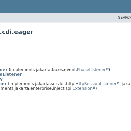
SEARC
.cdi.eager
ener
(implements jakarta.faces.event.
PhaseListener
)
eListener
y
ner
(implements jakarta.servlet.http.
HttpSessionListener
, jaka
ments jakarta.enterprise.inject.spi.
Extension
)