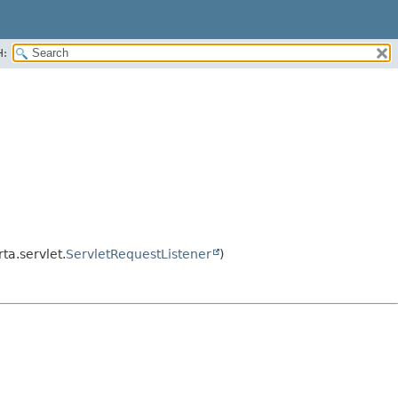
H:
rta.servlet.
ServletRequestListener
)