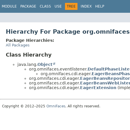
MODULE
PACKAGE
CLASS
USE
TREE
INDEX
HELP
Hierarchy For Package org.omnifaces
Package Hierarchies:
All Packages
Class Hierarchy
java.lang.
Object
org.omnifaces.eventlistener.
DefaultPhaseList
org.omnifaces.cdi.eager.
EagerBeansPhas
org.omnifaces.cdi.eager.
EagerBeansRepositor
org.omnifaces.cdi.eager.
EagerBeansWebListe
org.omnifaces.cdi.eager.
EagerExtension
(imple
Copyright © 2012–2025
OmniFaces
. All rights reserved.