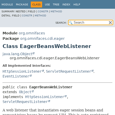
MODULE
PACKAGE
CLASS
USE
TREE
INDEX
HELP
SUMMARY:
NESTED |
FIELD |
CONSTR
|
METHOD
DETAIL:
FIELD |
CONSTR
|
METHOD
SEARCH:
Module
org.omnifaces
Package
org.omnifaces.cdi.eager
Class EagerBeansWebListener
java.lang.Object
org.omnifaces.cdi.eager.EagerBeansWebListener
All Implemented Interfaces:
HttpSessionListener
,
ServletRequestListener
,
EventListener
public class 
EagerBeansWebListener
extends 
Object
implements 
HttpSessionListener
, 
ServletRequestListener
A web listener that instantiates eager session beans and