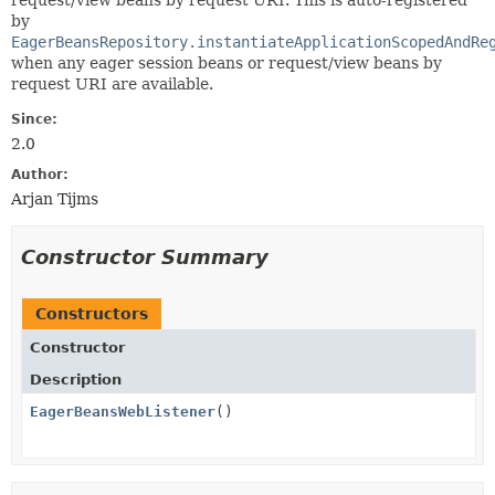
request/view beans by request URI. This is auto-registered
by
EagerBeansRepository.instantiateApplicationScopedAndRe
when any eager session beans or request/view beans by
request URI are available.
Since:
2.0
Author:
Arjan Tijms
Constructor Summary
Constructors
Constructor
Description
EagerBeansWebListener
()