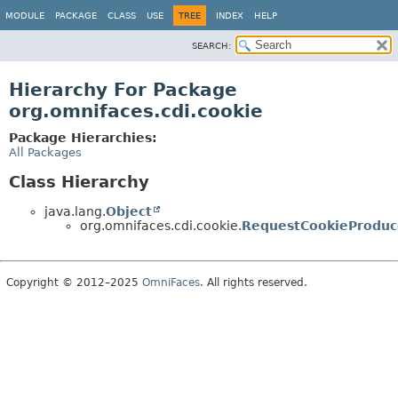
MODULE
PACKAGE
CLASS
USE
TREE
INDEX
HELP
SEARCH:
Hierarchy For Package
org.omnifaces.cdi.cookie
Package Hierarchies:
All Packages
Class Hierarchy
java.lang.
Object
org.omnifaces.cdi.cookie.
RequestCookieProduc
Copyright © 2012–2025
OmniFaces
. All rights reserved.