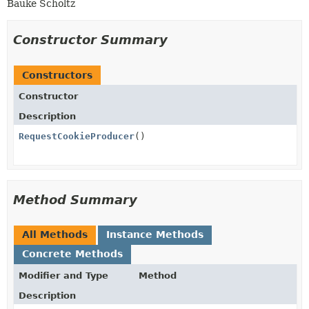
Bauke Scholtz
Constructor Summary
Constructors
Constructor
Description
RequestCookieProducer
()
Method Summary
All Methods
Instance Methods
Concrete Methods
Modifier and Type
Method
Description