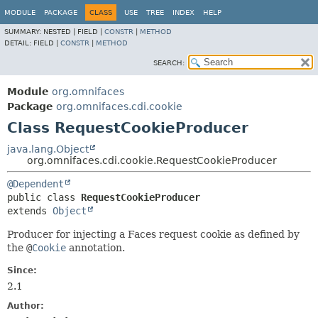
MODULE
PACKAGE
CLASS
USE
TREE
INDEX
HELP
SUMMARY:
NESTED |
FIELD |
CONSTR
|
METHOD
DETAIL:
FIELD |
CONSTR
|
METHOD
SEARCH:
Module
org.omnifaces
Package
org.omnifaces.cdi.cookie
Class RequestCookieProducer
java.lang.Object
org.omnifaces.cdi.cookie.RequestCookieProducer
@Dependent
public class 
RequestCookieProducer
extends 
Object
Producer for injecting a Faces request cookie as defined by
the
@
Cookie
annotation.
Since:
2.1
Author: