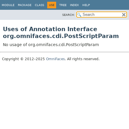
MODULE
PACKAGE
CLASS
USE
TREE
INDEX
HELP
SEARCH:
Uses of Annotation Interface
org.omnifaces.cdi.PostScriptParam
No usage of org.omnifaces.cdi.PostScriptParam
Copyright © 2012–2025
OmniFaces
. All rights reserved.