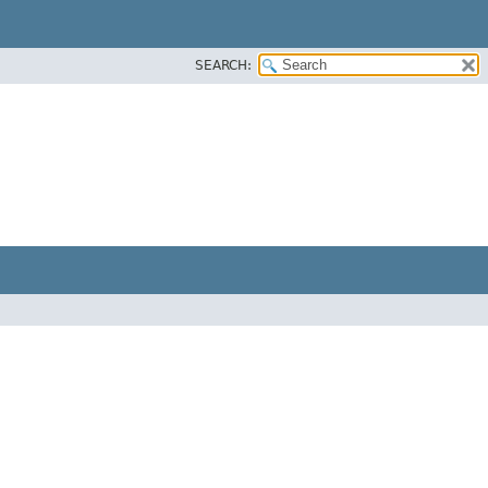
SEARCH: