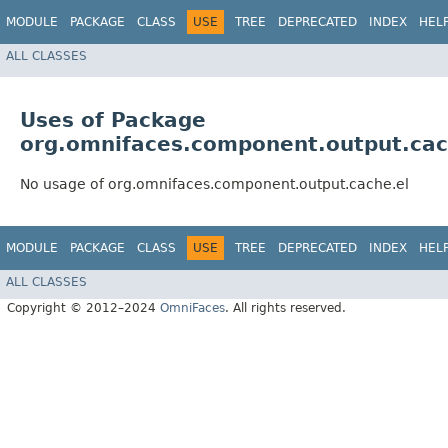
MODULE
PACKAGE
CLASS
USE
TREE
DEPRECATED
INDEX
HEL
ALL CLASSES
Uses of Package
org.omnifaces.component.output.cac
No usage of org.omnifaces.component.output.cache.el
MODULE
PACKAGE
CLASS
USE
TREE
DEPRECATED
INDEX
HEL
ALL CLASSES
Copyright © 2012–2024
OmniFaces
. All rights reserved.