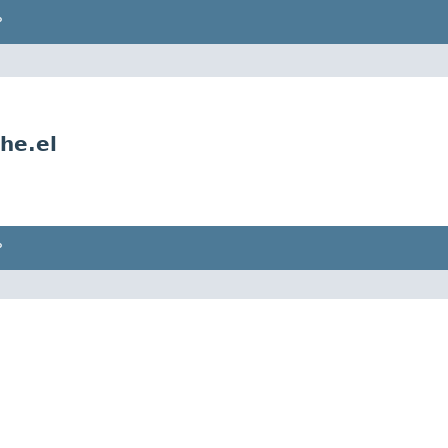
P
he.el
P