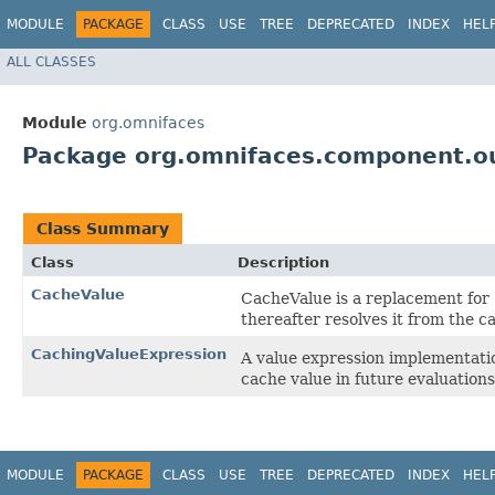
MODULE
PACKAGE
CLASS
USE
TREE
DEPRECATED
INDEX
HEL
ALL CLASSES
Module
org.omnifaces
Package org.omnifaces.component.ou
Class Summary
Class
Description
CacheValue
CacheValue is a replacement for
thereafter resolves it from the c
CachingValueExpression
A value expression implementatio
cache value in future evaluations
MODULE
PACKAGE
CLASS
USE
TREE
DEPRECATED
INDEX
HEL