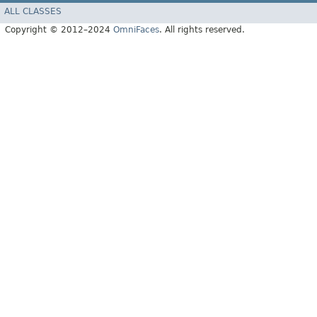
ALL CLASSES
Copyright © 2012–2024
OmniFaces
. All rights reserved.