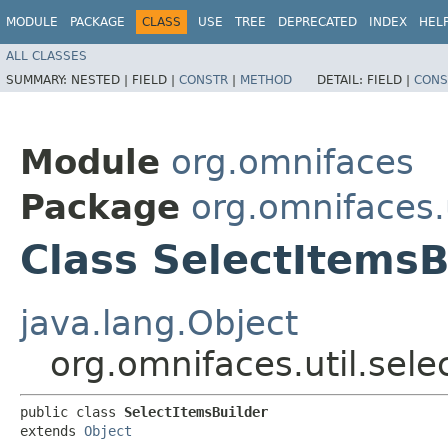
MODULE
PACKAGE
CLASS
USE
TREE
DEPRECATED
INDEX
HEL
ALL CLASSES
SUMMARY:
NESTED |
FIELD |
CONSTR
|
METHOD
DETAIL:
FIELD |
CONS
Module
org.omnifaces
Package
org.omnifaces.u
Class SelectItemsB
java.lang.Object
org.omnifaces.util.sele
public class 
SelectItemsBuilder
extends 
Object