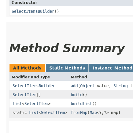
Constructor
SelectItemsBuilder
()
Method Summary
All Methods
Static Methods
Instance Method
Modifier and Type
Method
SelectItemsBuilder
add
​(
Object
value,
String
l
SelectItem
[]
build
()
List
<
SelectItem
>
buildList
()
static
List
<
SelectItem
>
fromMap
​(
Map
<?,​?> map)