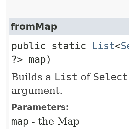
fromMap
public static
List
<
S
?> map)
Builds a
List
of
Select
argument.
Parameters:
map
- the Map