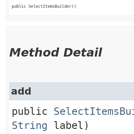
public SelectItemsBuilder()
Method Detail
add
public
SelectItemsBu
String
label)