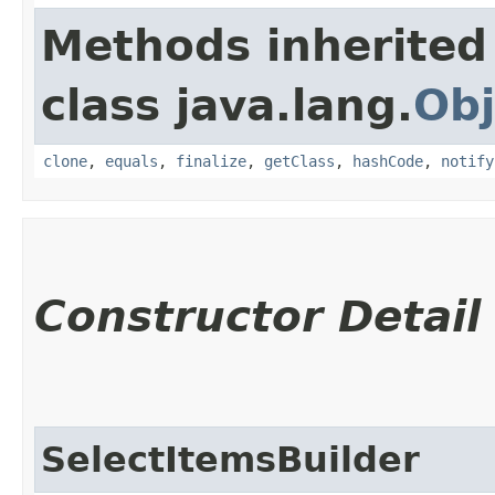
Methods inherited
class java.lang.
Obj
clone
,
equals
,
finalize
,
getClass
,
hashCode
,
notify
Constructor Detail
SelectItemsBuilder