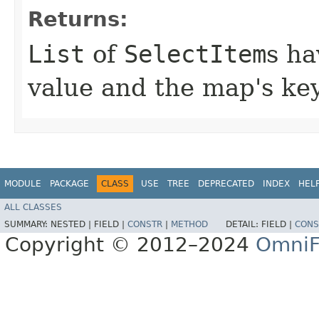
Returns:
List
of
SelectItem
s ha
value and the map's key
MODULE
PACKAGE
CLASS
USE
TREE
DEPRECATED
INDEX
HEL
ALL CLASSES
SUMMARY:
NESTED |
FIELD |
CONSTR
|
METHOD
DETAIL:
FIELD |
CONS
Copyright © 2012–2024
OmniF