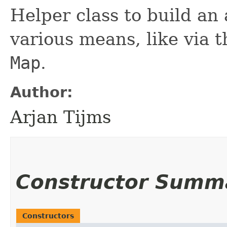
Helper class to build an
various means, like via t
Map
.
Author:
Arjan Tijms
Constructor Summ
Constructors