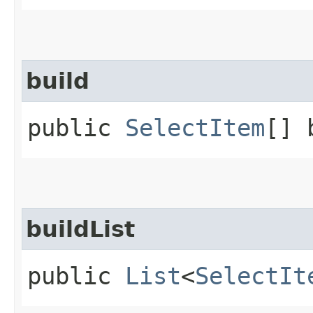
build
public
SelectItem
[] 
buildList
public
List
<
SelectIt