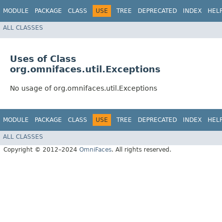
MODULE
PACKAGE
CLASS
USE
TREE
DEPRECATED
INDEX
HEL
ALL CLASSES
Uses of Class
org.omnifaces.util.Exceptions
No usage of org.omnifaces.util.Exceptions
MODULE
PACKAGE
CLASS
USE
TREE
DEPRECATED
INDEX
HEL
ALL CLASSES
Copyright © 2012–2024
OmniFaces
. All rights reserved.