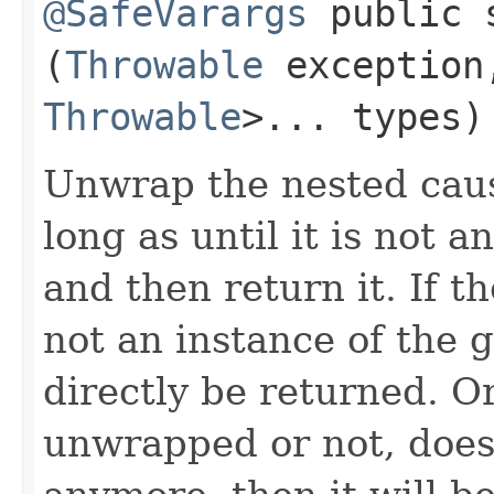
@SafeVarargs
public 
(
Throwable
exceptio
Throwable
>... types)
Unwrap the nested caus
long as until it is not 
and then return it. If t
not an instance of the g
directly be returned. Or
unwrapped or not, does