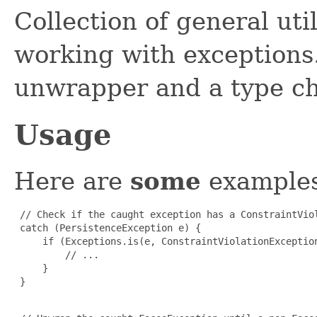
Collection of general uti
working with exceptions.
unwrapper and a type ch
Usage
Here are
some
examples
 // Check if the caught exception has a ConstraintViol
 catch (PersistenceException e) {

     if (Exceptions.is(e, ConstraintViolationException
         // ...

     }

 }
