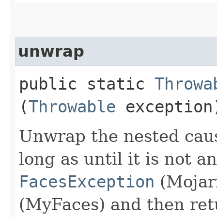
unwrap
public static
Throwa
(
Throwable
exception
Unwrap the nested caus
long as until it is not a
FacesException
(Mojar
(MyFaces) and then retu