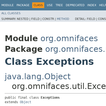
MODULE
PACKAGE
CLASS
USE
TREE
DEPRECATED
INDEX
HEL
ALL CLASSES
SUMMARY:
NESTED |
FIELD |
CONSTR |
METHOD
DETAIL:
FIELD |
CONS
Module
org.omnifaces
Package
org.omnifaces.u
Class Exceptions
java.lang.Object
org.omnifaces.util.Exc
public final class 
Exceptions
extends 
Object