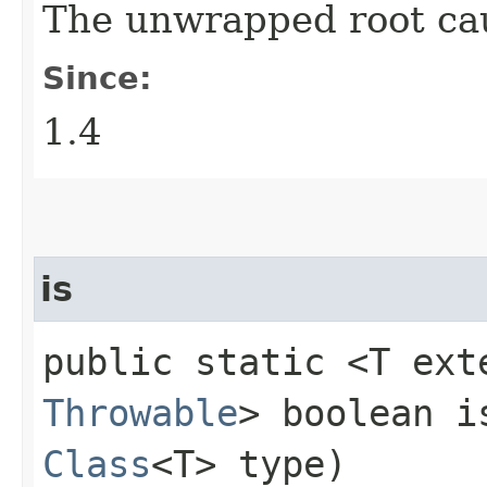
The unwrapped root ca
Since:
1.4
is
public static <T ext
Throwable
> boolean is
Class
<T> type)