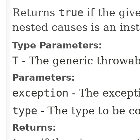
Returns
true
if the giv
nested causes is an ins
Type Parameters:
T
- The generic throwab
Parameters:
exception
- The except
type
- The type to be c
Returns: