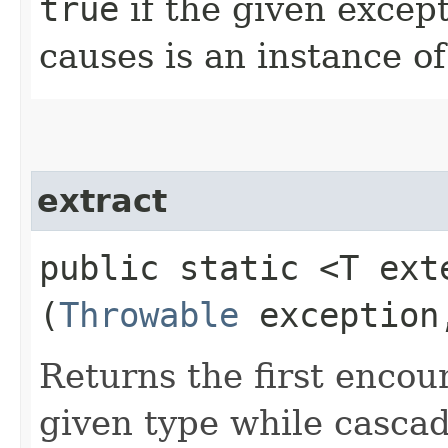
true
if the given except
causes is an instance of
extract
public static <T ex
(
Throwable
exceptio
Returns the first encou
given type while cascad