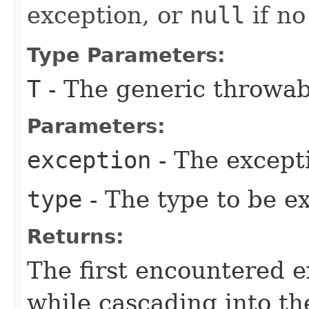
exception, or
null
if no
Type Parameters:
T
- The generic throwab
Parameters:
exception
- The except
type
- The type to be e
Returns:
The first encountered e
while cascading into th