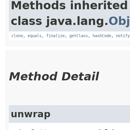
Methods inherited
class java.lang.
Obj
clone
,
equals
,
finalize
,
getClass
,
hashCode
,
notify
Method Detail
unwrap