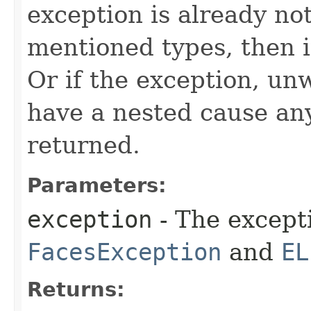
exception is already not
mentioned types, then it
Or if the exception, un
have a nested cause any
returned.
Parameters:
exception
- The except
FacesException
and
EL
Returns: