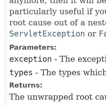
anymore, then it will be
particularly useful if y
root cause out of a nes
ServletException
or
F
Parameters:
exception
- The except
types
- The types whic
Returns:
The unwrapped root ca