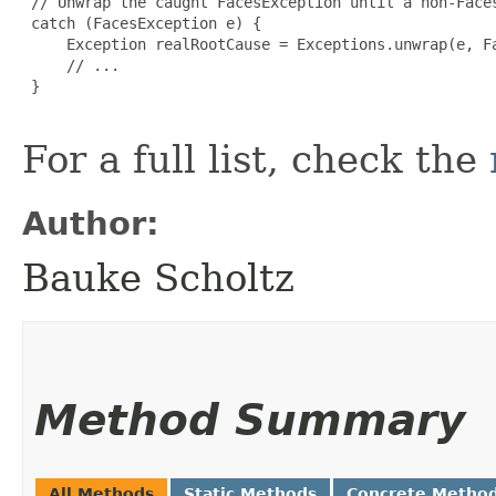
 // Unwrap the caught FacesException until a non-Faces
 catch (FacesException e) {

     Exception realRootCause = Exceptions.unwrap(e, Fa
     // ...

 }

For a full list, check the
Author:
Bauke Scholtz
Method Summary
All Methods
Static Methods
Concrete Metho