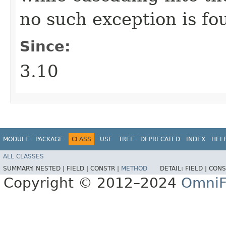
no such exception is fo
Since:
3.10
MODULE
PACKAGE
CLASS
USE
TREE
DEPRECATED
INDEX
HEL
ALL CLASSES
SUMMARY:
NESTED |
FIELD |
CONSTR |
METHOD
DETAIL:
FIELD |
CONS
Copyright © 2012–2024
OmniF