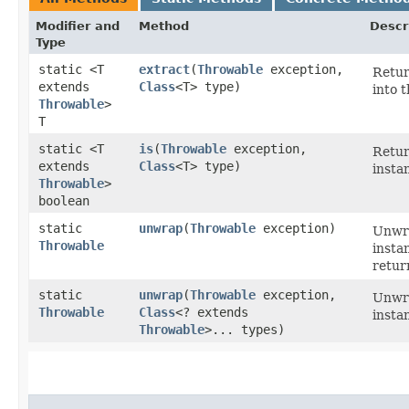
Modifier and
Method
Descr
Type
static <T
extract
​(
Throwable
exception,
Retur
extends
Class
<T> type)
into 
Throwable
>
T
static <T
is
​(
Throwable
exception,
Retu
extends
Class
<T> type)
insta
Throwable
>
boolean
static
unwrap
​(
Throwable
exception)
Unwra
Throwable
insta
return
static
unwrap
​(
Throwable
exception,
Unwra
Throwable
Class
<? extends
insta
Throwable
>... types)