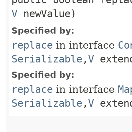
V
newValue)
Specified by:
replace
in interface
Co
Serializable
,​
V
exten
Specified by:
replace
in interface
Ma
Serializable
,​
V
exten