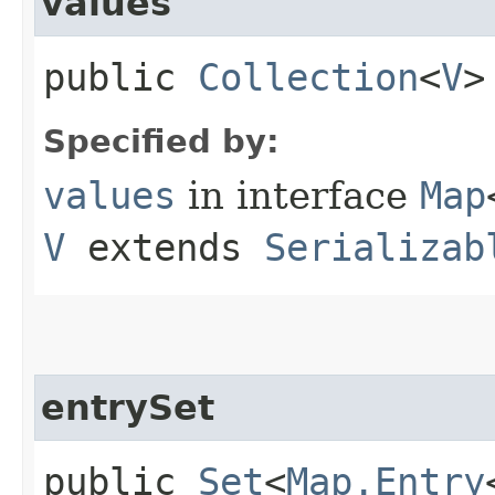
values
public
Collection
<
V
>
Specified by:
values
in interface
Map
V
extends
Serializab
entrySet
public
Set
<
Map.Entry