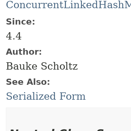
ConcurrentLinkedHash
Since:
4.4
Author:
Bauke Scholtz
See Also:
Serialized Form