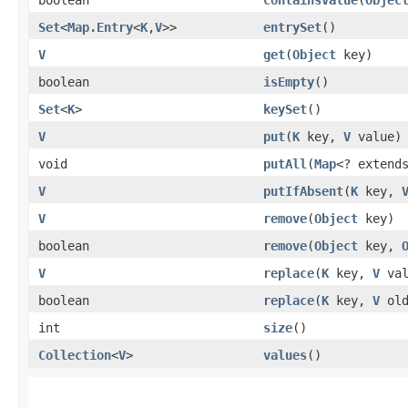
Set
<
Map.Entry
<
K
,​
V
>>
entrySet
()
V
get
​(
Object
key)
boolean
isEmpty
()
Set
<
K
>
keySet
()
V
put
​(
K
key,
V
value)
void
putAll
​(
Map
<? exten
V
putIfAbsent
​(
K
key,
V
remove
​(
Object
key)
boolean
remove
​(
Object
key,
V
replace
​(
K
key,
V
val
boolean
replace
​(
K
key,
V
old
int
size
()
Collection
<
V
>
values
()