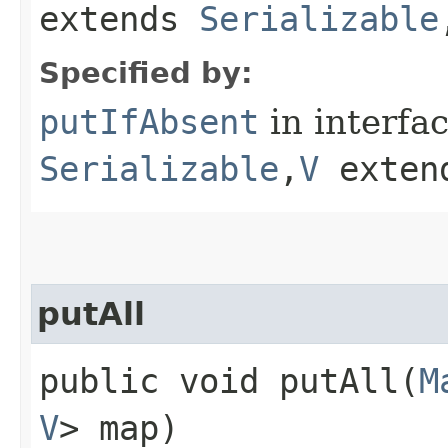
extends
Serializable
Specified by:
putIfAbsent
in interfa
Serializable
,​
V
exten
putAll
public void putAll​(
M
V
> map)