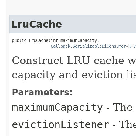
LruCache
public LruCache​(int maximumCapacity,

Callback.SerializableBiConsumer
<
K
,​
V
Construct LRU cache 
capacity and eviction li
Parameters:
maximumCapacity
- The
evictionListener
- The