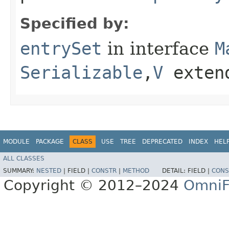
Specified by:
entrySet
in interface
M
Serializable
,​
V
exten
MODULE
PACKAGE
CLASS
USE
TREE
DEPRECATED
INDEX
HEL
ALL CLASSES
SUMMARY:
NESTED
|
FIELD |
CONSTR
|
METHOD
DETAIL:
FIELD |
CONS
Copyright © 2012–2024
OmniF