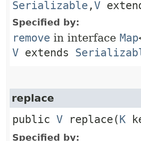
Serializable
,​
V
exten
Specified by:
remove
in interface
Map
V
extends
Serializab
replace
public
V
replace​(
K
k
Specified by: