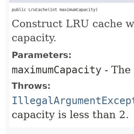
public LruCache​(int maximumCapacity)
Construct LRU cache 
capacity.
Parameters:
maximumCapacity
- The
Throws:
IllegalArgumentExcep
capacity is less than 2.