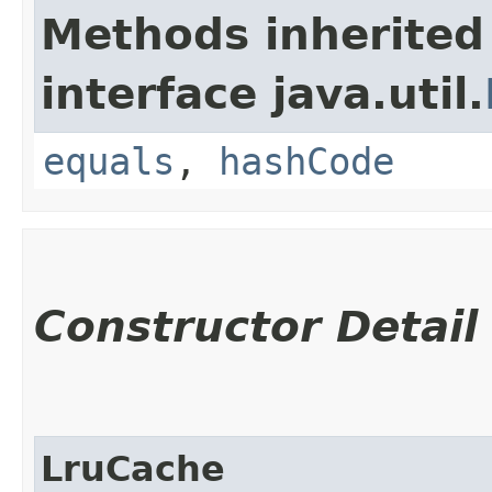
Methods inherited
interface java.util.
equals
,
hashCode
Constructor Detail
LruCache