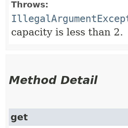
Throws:
IllegalArgumentExcep
capacity is less than 2.
Method Detail
get