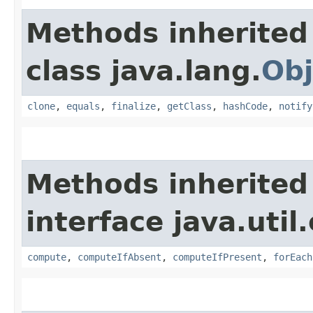
Methods inherited
class java.lang.
Obj
clone
,
equals
,
finalize
,
getClass
,
hashCode
,
notify
Methods inherited
interface java.util
compute
,
computeIfAbsent
,
computeIfPresent
,
forEach