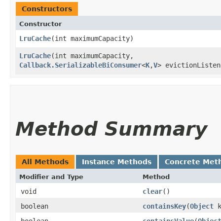
Constructors
Constructor
LruCache
​(int maximumCapacity)
LruCache
​(int maximumCapacity,
Callback.SerializableBiConsumer
<
K
,​
V
> evictionListen
Method Summary
All Methods
Instance Methods
Concrete Met
Modifier and Type
Method
void
clear
()
boolean
containsKey
​(
Object
k
boolean
containsValue
​(
Objec