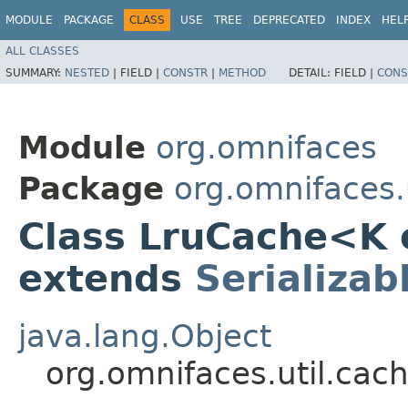
MODULE
PACKAGE
CLASS
USE
TREE
DEPRECATED
INDEX
HEL
ALL CLASSES
SUMMARY:
NESTED
|
FIELD |
CONSTR
|
METHOD
DETAIL:
FIELD |
CONS
Module
org.omnifaces
Package
org.omnifaces.
Class LruCache<K
extends
Serializab
java.lang.Object
org.omnifaces.util.cac