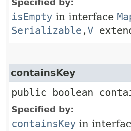
Specified by:
isEmpty
in interface
Ma
Serializable
,​
V
exten
containsKey
public boolean contai
Specified by:
containsKey
in interfa