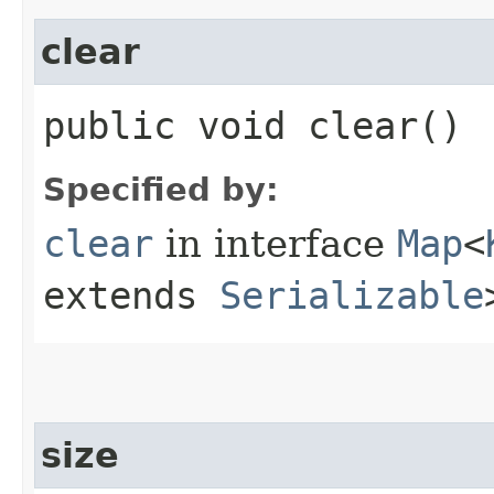
clear
public void clear()
Specified by:
clear
in interface
Map
<
extends
Serializable
size