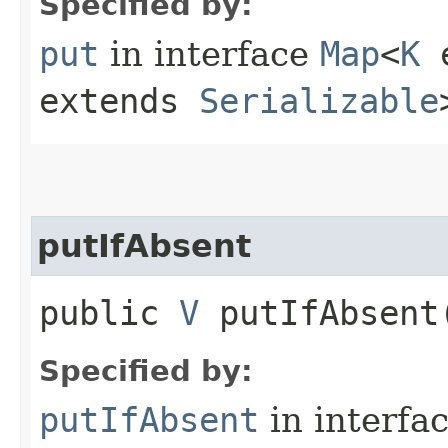
Specified by:
put
in interface
Map
<
K
e
extends
Serializable
putIfAbsent
public
V
putIfAbsent​
Specified by:
putIfAbsent
in interfa