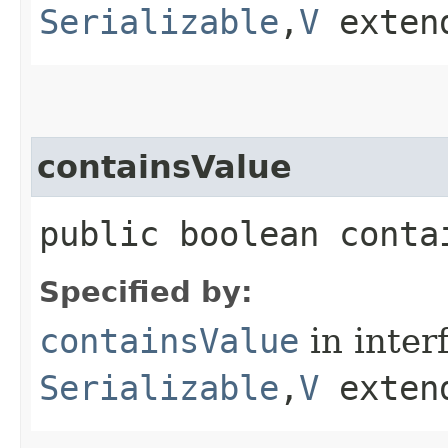
Serializable
,​
V
exten
containsValue
public boolean contai
Specified by:
containsValue
in inter
Serializable
,​
V
exten