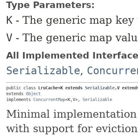
Type Parameters:
K
- The generic map key 
V
- The generic map valu
All Implemented Interface
Serializable
,
Concurre
public class 
LruCache<K extends 
Serializable
,​V extend
extends 
Object
implements 
ConcurrentMap
<K,​V>, 
Serializable
Minimal implementation 
with support for eviction