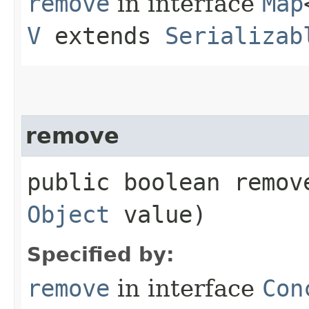
remove
in interface
Map
V
extends
Serializab
remove
public boolean remove
Object
value)
Specified by:
remove
in interface
Con