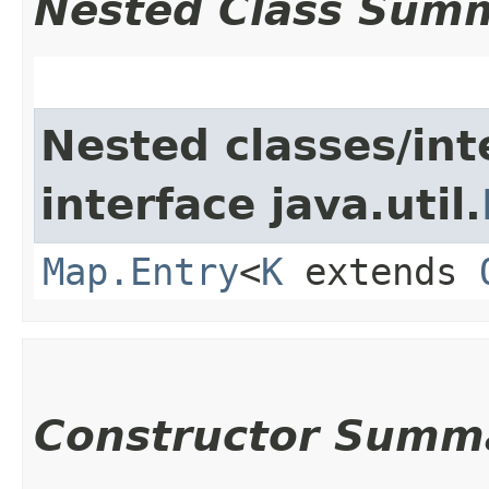
Nested Class Sum
Nested classes/int
interface java.util.
Map.Entry
<
K
extends
Constructor Summ