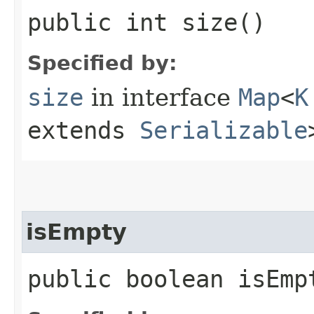
public int size()
Specified by:
size
in interface
Map
<
K
extends
Serializable
isEmpty
public boolean isEmp