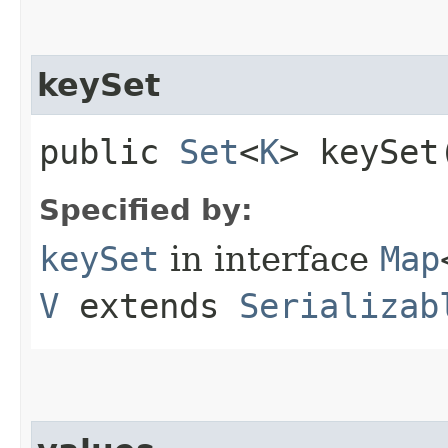
keySet
public
Set
<
K
> keySet
Specified by:
keySet
in interface
Map
V
extends
Serializab