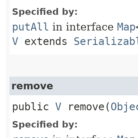
Specified by:
putAll
in interface
Map
V
extends
Serializab
remove
public
V
remove​(
Obje
Specified by: