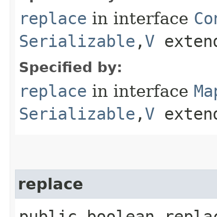
replace
in interface
Co
Serializable
,​
V
exten
Specified by:
replace
in interface
Ma
Serializable
,​
V
exten
replace
public boolean replac