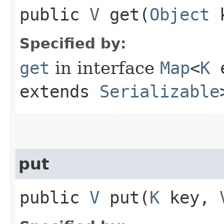
public
V
get​(
Object
k
Specified by:
get
in interface
Map
<
K
e
extends
Serializable
put
public
V
put​(
K
key,