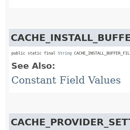
CACHE_INSTALL_BUFFE
public static final 
String
 CACHE_INSTALL_BUFFER_FIL
See Also:
Constant Field Values
CACHE_PROVIDER_SET