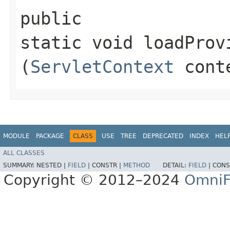
public
static void loadProv
(
ServletContext
cont
MODULE
PACKAGE
CLASS
USE
TREE
DEPRECATED
INDEX
HEL
ALL CLASSES
SUMMARY:
NESTED |
FIELD
|
CONSTR |
METHOD
DETAIL:
FIELD
|
CONS
Copyright © 2012–2024
OmniF