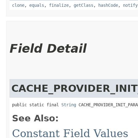
clone
,
equals
,
finalize
,
getClass
,
hashCode
,
notify
Field Detail
CACHE_PROVIDER_INI
public static final 
String
 CACHE_PROVIDER_INIT_PARA
See Also:
Constant Field Values