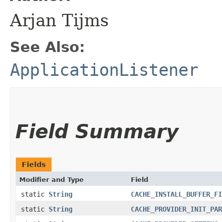
Arjan Tijms
See Also:
ApplicationListener
Field Summary
Fields
Modifier and Type
Field
static
String
CACHE_INSTALL_BUFFER_FI
static
String
CACHE_PROVIDER_INIT_PAR