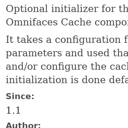
Optional initializer for 
Omnifaces Cache compo
It takes a configuration
parameters and used that
and/or configure the cach
initialization is done def
Since:
1.1
Author: