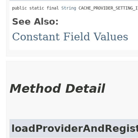
public static final 
String
 CACHE_PROVIDER_SETTING_I
See Also:
Constant Field Values
Method Detail
loadProviderAndRegist