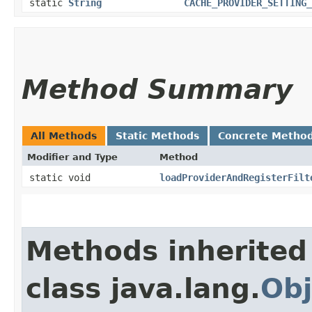
static
String
CACHE_PROVIDER_SETTING_
Method Summary
All Methods
Static Methods
Concrete Metho
Modifier and Type
Method
static void
loadProviderAndRegisterFilt
Methods inherited
class java.lang.
Obj