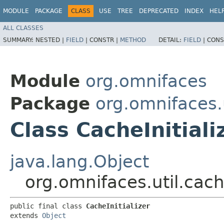
MODULE
PACKAGE
CLASS
USE
TREE
DEPRECATED
INDEX
HEL
ALL CLASSES
SUMMARY:
NESTED |
FIELD
|
CONSTR |
METHOD
DETAIL:
FIELD
|
CONS
Module
org.omnifaces
Package
org.omnifaces.
Class CacheInitiali
java.lang.Object
org.omnifaces.util.cach
public final class 
CacheInitializer
extends 
Object