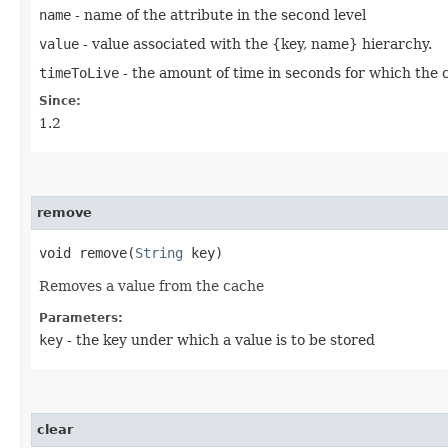
name
- name of the attribute in the second level
value
- value associated with the {key, name} hierarchy.
timeToLive
- the amount of time in seconds for which the ca
Since:
1.2
remove
void remove​(
String
key)
Removes a value from the cache
Parameters:
key
- the key under which a value is to be stored
clear