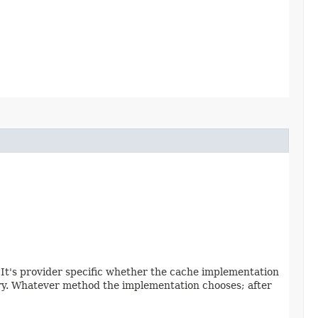
. It's provider specific whether the cache implementation
ntry. Whatever method the implementation chooses; after