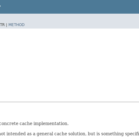
P
TR |
METHOD
a concrete cache implementation.
 not intended as a general cache solution, but is something specif