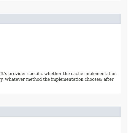
. It's provider specific whether the cache implementation
ntry. Whatever method the implementation chooses; after