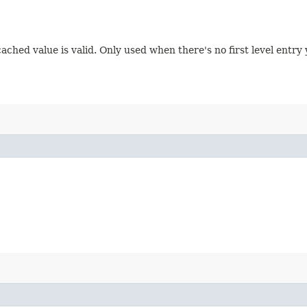
ched value is valid. Only used when there's no first level entry 