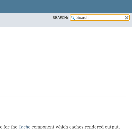
SEARCH:
ic for the
Cache
component which caches rendered output.