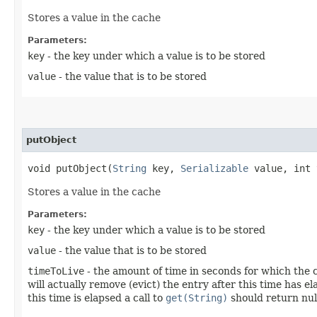
Stores a value in the cache
Parameters:
key
- the key under which a value is to be stored
value
- the value that is to be stored
putObject
void putObject​(
String
key,
Serializable
value, int 
Stores a value in the cache
Parameters:
key
- the key under which a value is to be stored
value
- the value that is to be stored
timeToLive
- the amount of time in seconds for which the c
will actually remove (evict) the entry after this time has
this time is elapsed a call to
get(String)
should return nul