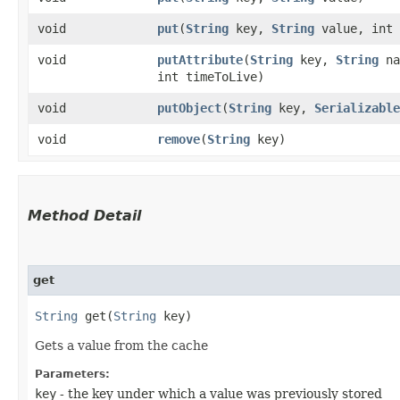
void
put
​(
String
key,
String
value, int 
void
putAttribute
​(
String
key,
String
na
int timeToLive)
void
putObject
​(
String
key,
Serializable
void
remove
​(
String
key)
Method Detail
get
String
get​(
String
key)
Gets a value from the cache
Parameters:
key
- the key under which a value was previously stored