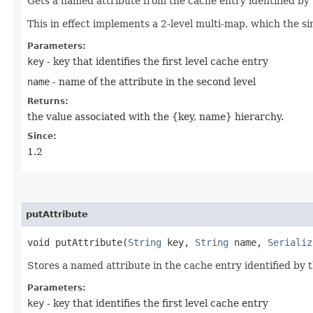
Gets a named attribute from the cache entry identified by
This in effect implements a 2-level multi-map, which the sin
Parameters:
key
- key that identifies the first level cache entry
name
- name of the attribute in the second level
Returns:
the value associated with the {key, name} hierarchy.
Since:
1.2
putAttribute
void putAttribute​(
String
key,
String
name,
Serializ
Stores a named attribute in the cache entry identified by 
Parameters:
key
- key that identifies the first level cache entry