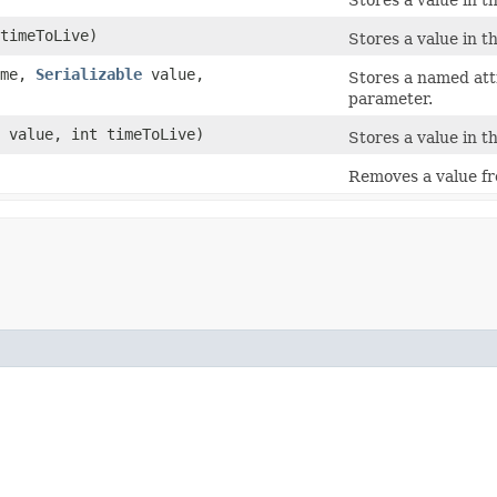
timeToLive)
Stores a value in t
me,
Serializable
value,
Stores a named attr
parameter.
value, int timeToLive)
Stores a value in t
Removes a value f