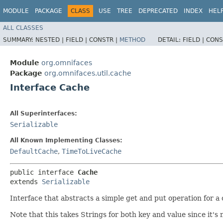
MODULE
PACKAGE
CLASS
USE
TREE
DEPRECATED
INDEX
HEL
ALL CLASSES
SUMMARY:
NESTED |
FIELD |
CONSTR |
METHOD
DETAIL:
FIELD |
CONS
Module
org.omnifaces
Package
org.omnifaces.util.cache
Interface Cache
All Superinterfaces:
Serializable
All Known Implementing Classes:
DefaultCache
,
TimeToLiveCache
public interface 
Cache
extends 
Serializable
Interface that abstracts a simple get and put operation for 
Note that this takes Strings for both key and value since it's