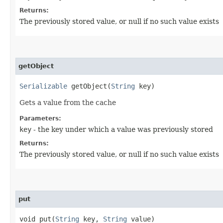
Returns:
The previously stored value, or null if no such value exists
getObject
Serializable
getObject​(
String
key)
Gets a value from the cache
Parameters:
key
- the key under which a value was previously stored
Returns:
The previously stored value, or null if no such value exists
put
void put​(
String
key,
String
value)