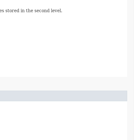
es stored in the second level.