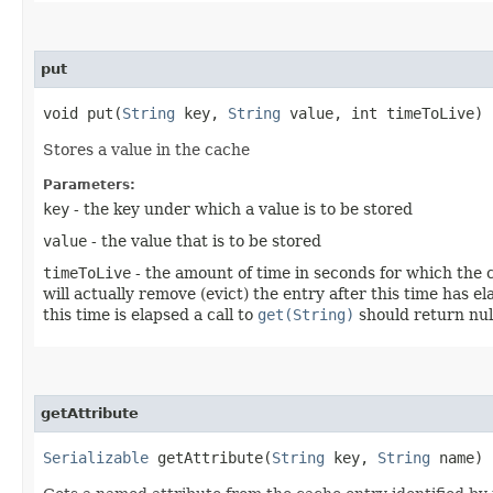
put
void put​(
String
key,
String
value, int timeToLive)
Stores a value in the cache
Parameters:
key
- the key under which a value is to be stored
value
- the value that is to be stored
timeToLive
- the amount of time in seconds for which the c
will actually remove (evict) the entry after this time has
this time is elapsed a call to
get(String)
should return nul
getAttribute
Serializable
getAttribute​(
String
key,
String
name)