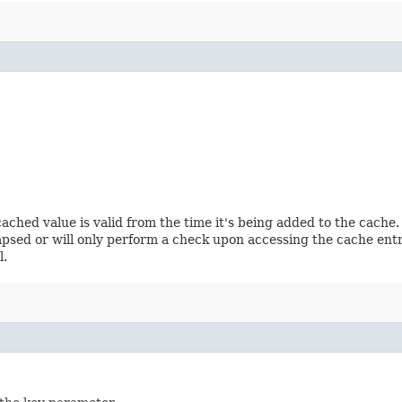
ached value is valid from the time it's being added to the cache
 elapsed or will only perform a check upon accessing the cache e
l.