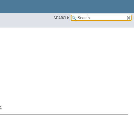
SEARCH:
e.