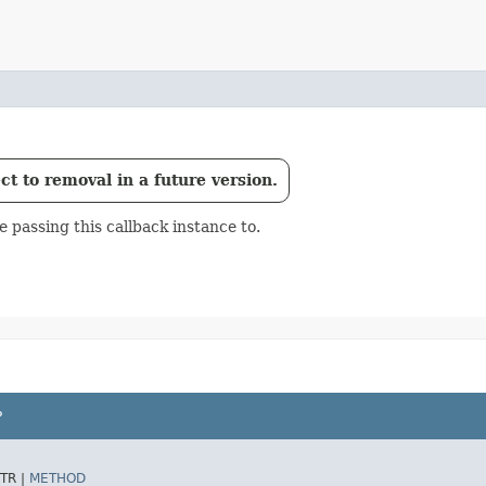
t to removal in a future version.
passing this callback instance to.
P
TR |
METHOD