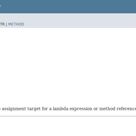
P
TR |
METHOD
he assignment target for a lambda expression or method referenc