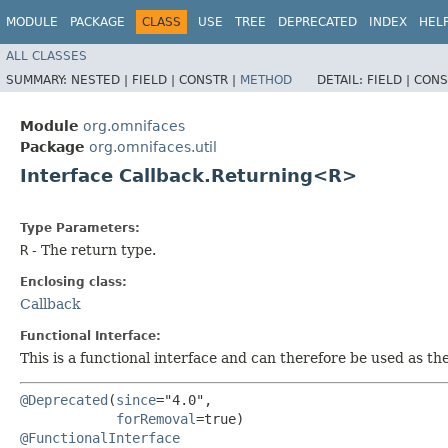
MODULE
PACKAGE
CLASS
USE
TREE
DEPRECATED
INDEX
HEL
ALL CLASSES
SUMMARY:
NESTED |
FIELD |
CONSTR |
METHOD
DETAIL:
FIELD |
CONS
Module
org.omnifaces
Package
org.omnifaces.util
Interface Callback.Returning<R>
Type Parameters:
R
- The return type.
Enclosing class:
Callback
Functional Interface:
This is a functional interface and can therefore be used as t
@Deprecated
(
since
="4.0",

forRemoval
@FunctionalInterface