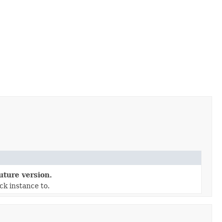
uture version.
ck instance to.