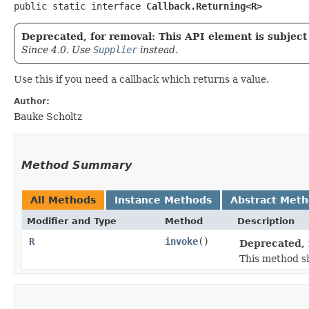
public static interface 
Callback.Returning<R>
Deprecated, for removal: This API element is subject 
Since 4.0. Use
Supplier
instead.
Use this if you need a callback which returns a value.
Author:
Bauke Scholtz
Method Summary
All Methods
Instance Methods
Abstract Met
Modifier and Type
Method
Description
R
invoke
()
Deprecated, 
This method sh