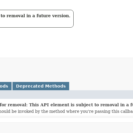
to removal in a future version.
hods
Deprecated Methods
for removal: This API element is subject to removal in a f
ould be invoked by the method where you're passing this callba