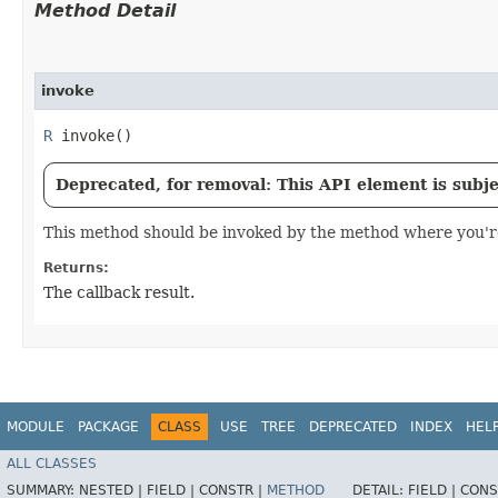
Method Detail
invoke
R
invoke()
Deprecated, for removal: This API element is subjec
This method should be invoked by the method where you're 
Returns:
The callback result.
MODULE
PACKAGE
CLASS
USE
TREE
DEPRECATED
INDEX
HEL
ALL CLASSES
SUMMARY:
NESTED |
FIELD |
CONSTR |
METHOD
DETAIL:
FIELD |
CONS