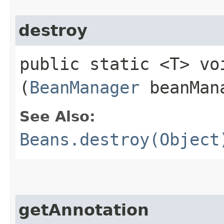
destroy
public static <T> voi
(
BeanManager
beanMana
See Also:
Beans.destroy(Object
getAnnotation