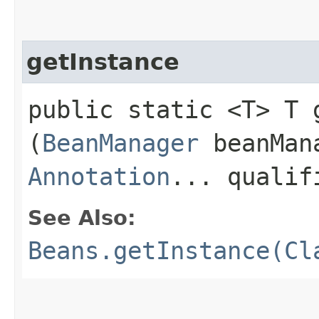
getInstance
public static <T> T g
(
BeanManager
beanMan
Annotation
... qualif
See Also:
Beans.getInstance(Cl