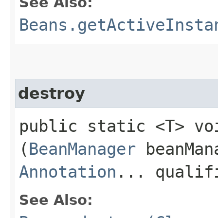
See Also:
Beans.getActiveInsta
destroy
public static <T> voi
(
BeanManager
beanMan
Annotation
... qualif
See Also: