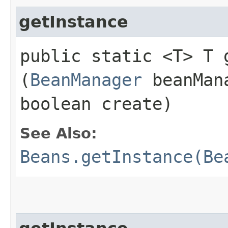
getInstance
public static <T> T g
(
BeanManager
beanMan
boolean create)
See Also:
Beans.getInstance(Be