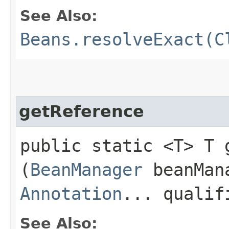
See Also:
Beans.resolveExact(C
getReference
public static <T> T g
(
BeanManager
beanMan
Annotation
... qualif
See Also: