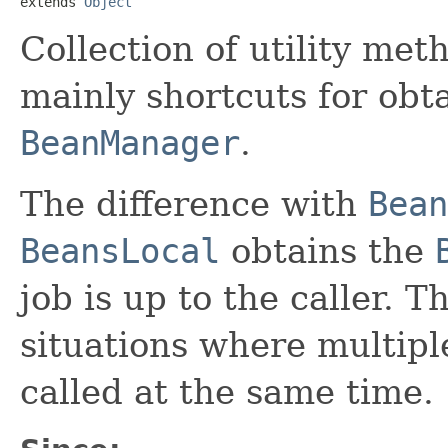
extends 
Object
Collection of utility met
mainly shortcuts for obta
BeanManager
.
The difference with
Bean
BeansLocal
obtains the
job is up to the caller. Th
situations where multipl
called at the same time.