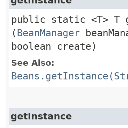
getInstance
public static <T> T g
(
BeanManager
beanMan
boolean create)
See Also:
Beans.getInstance(St
getInstance