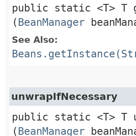
public static <T> T g
(
BeanManager
beanMan
See Also:
Beans.getInstance(St
unwrapIfNecessary
public static <T> T u
(
BeanManager
beanMana