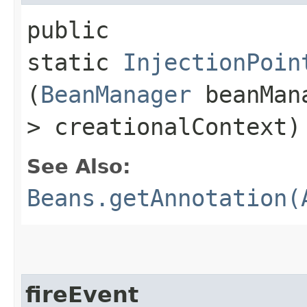
public
static
InjectionPoin
(
BeanManager
beanMan
> creationalContext)
See Also:
Beans.getAnnotation(
fireEvent