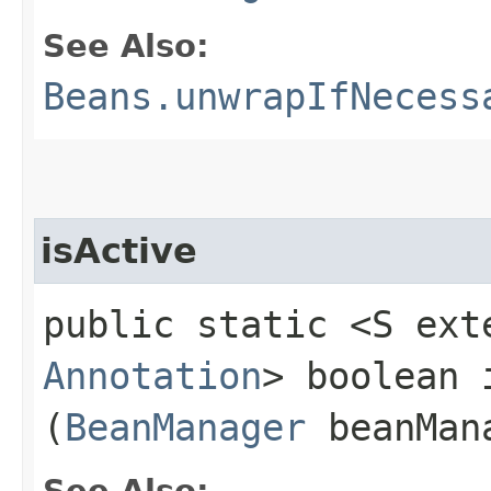
See Also:
Beans.unwrapIfNecess
isActive
public static <S ext
Annotation
> boolean i
(
BeanManager
beanMan
See Also: