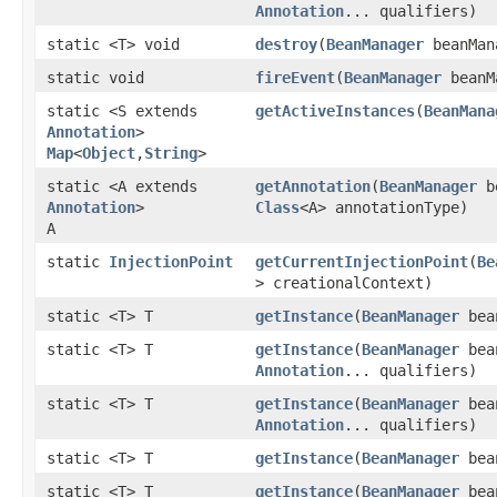
Annotation
... qualifiers)
static <T> void
destroy
​(
BeanManager
beanMan
static void
fireEvent
​(
BeanManager
beanM
static <S extends
getActiveInstances
​(
BeanMana
Annotation
>
Map
<
Object
,​
String
>
static <A extends
getAnnotation
​(
BeanManager
b
Annotation
>
Class
<A> annotationType)
A
static
InjectionPoint
getCurrentInjectionPoint
​(
Be
> creationalContext)
static <T> T
getInstance
​(
BeanManager
bea
static <T> T
getInstance
​(
BeanManager
bea
Annotation
... qualifiers)
static <T> T
getInstance
​(
BeanManager
bea
Annotation
... qualifiers)
static <T> T
getInstance
​(
BeanManager
bea
static <T> T
getInstance
​(
BeanManager
bea