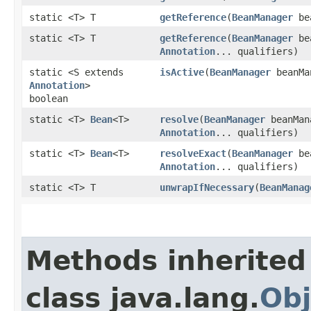
static <T> T
getReference
​(
BeanManager
be
static <T> T
getReference
​(
BeanManager
be
Annotation
... qualifiers)
static <S extends
isActive
​(
BeanManager
beanMa
Annotation
>
boolean
static <T>
Bean
<T>
resolve
​(
BeanManager
beanMan
Annotation
... qualifiers)
static <T>
Bean
<T>
resolveExact
​(
BeanManager
be
Annotation
... qualifiers)
static <T> T
unwrapIfNecessary
​(
BeanManag
Methods inherited
class java.lang.
Obj