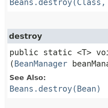
Beans.destroy(Class,
destroy
public static <T> voi
(
BeanManager
beanMan
See Also:
Beans.destroy(Bean)