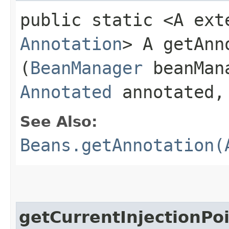
public static <A ext
Annotation
> A getAnno
(
BeanManager
beanMan
Annotated
annotated
See Also:
Beans.getAnnotation(
getCurrentInjectionPo