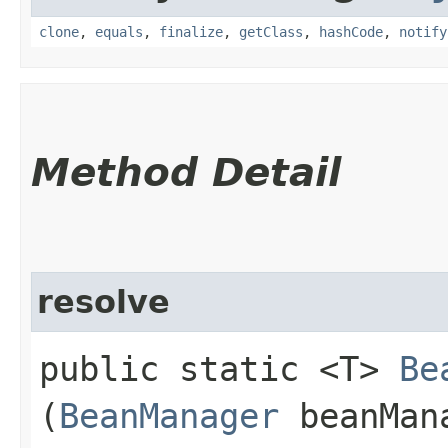
clone
,
equals
,
finalize
,
getClass
,
hashCode
,
notify
Method Detail
resolve
public static <T>
Be
(
BeanManager
beanMan