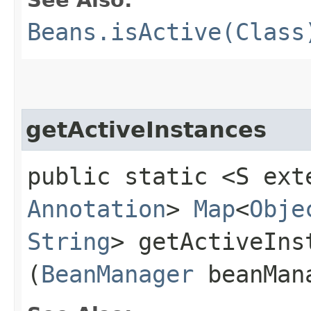
Beans.isActive(Class
getActiveInstances
public static <S ext
Annotation
>
Map
<
Obje
String
> getActiveInst
(
BeanManager
beanMan