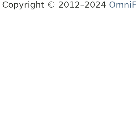
Copyright © 2012–2024
OmniF