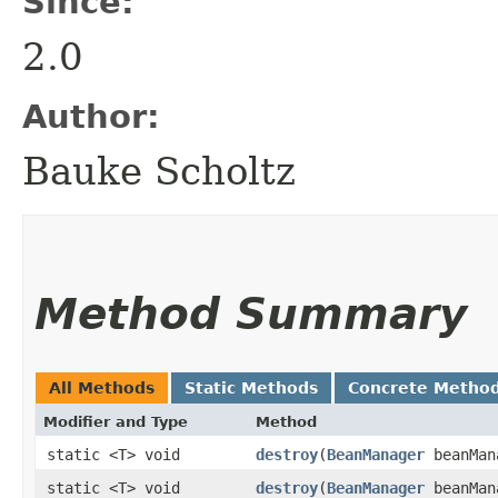
Since:
2.0
Author:
Bauke Scholtz
Method Summary
All Methods
Static Methods
Concrete Metho
Modifier and Type
Method
static <T> void
destroy
​(
BeanManager
beanMan
static <T> void
destroy
​(
BeanManager
beanMan