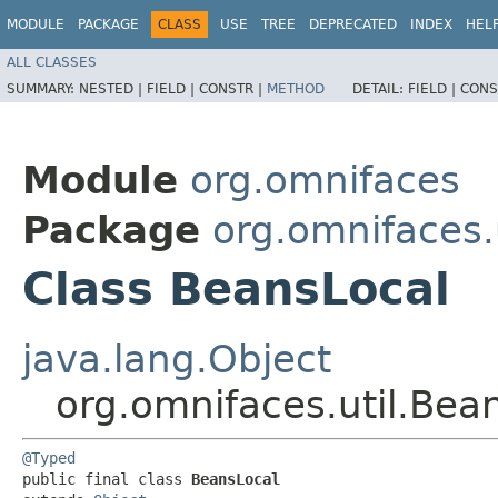
MODULE
PACKAGE
CLASS
USE
TREE
DEPRECATED
INDEX
HEL
ALL CLASSES
SUMMARY:
NESTED |
FIELD |
CONSTR |
METHOD
DETAIL:
FIELD |
CONS
Module
org.omnifaces
Package
org.omnifaces.u
Class BeansLocal
java.lang.Object
org.omnifaces.util.Bea
@Typed
public final class 
BeansLocal