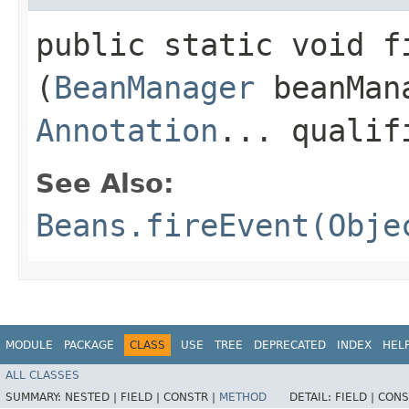
public static void fi
(
BeanManager
beanMan
Annotation
... qualif
See Also:
Beans.fireEvent(Obje
MODULE
PACKAGE
CLASS
USE
TREE
DEPRECATED
INDEX
HEL
ALL CLASSES
SUMMARY:
NESTED |
FIELD |
CONSTR |
METHOD
DETAIL:
FIELD |
CONS