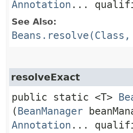
Annotation
... qualif
See Also:
Beans.resolve(Class,
resolveExact
public static <T>
Be
(
BeanManager
beanMan
Annotation
... qualif