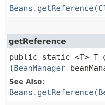
Beans.getReference(C
getReference
public static <T> T g
(
BeanManager
beanMan
See Also:
Beans.getReference(B