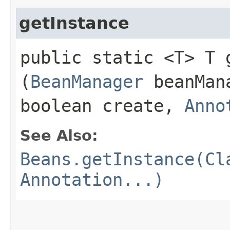
getInstance
public static <T> T g
(
BeanManager
beanMan
boolean create,
Anno
See Also:
Beans.getInstance(Cl
Annotation...)