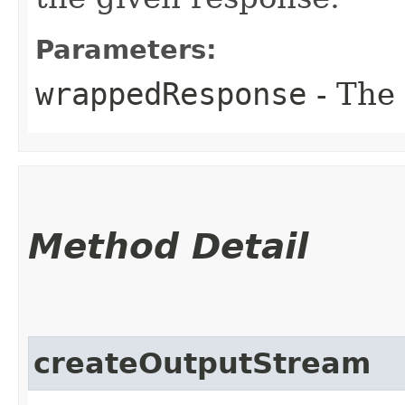
Parameters:
wrappedResponse
- The
Method Detail
createOutputStream