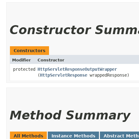
Constructor Summ
Constructors
Modifier
Constructor
protected
HttpServletResponseOutputWrapper
(
HttpServletResponse
wrappedResponse)
Method Summary
All Methods
Instance Methods
Abstract Met