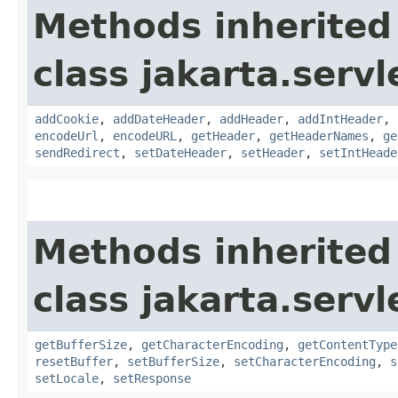
Methods inherited
class jakarta.servl
addCookie
,
addDateHeader
,
addHeader
,
addIntHeader
,
encodeUrl
,
encodeURL
,
getHeader
,
getHeaderNames
,
ge
sendRedirect
,
setDateHeader
,
setHeader
,
setIntHeade
Methods inherited
class jakarta.servl
getBufferSize
,
getCharacterEncoding
,
getContentType
resetBuffer
,
setBufferSize
,
setCharacterEncoding
,
s
setLocale
,
setResponse