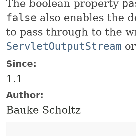
The boolean property
pa
false
also enables the d
to pass through to the 
ServletOutputStream
or
Since:
1.1
Author:
Bauke Scholtz