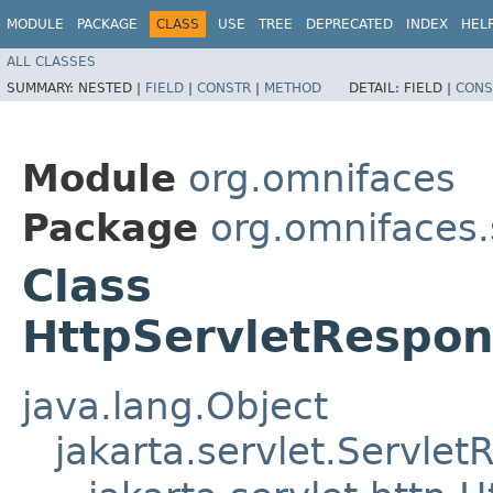
MODULE
PACKAGE
CLASS
USE
TREE
DEPRECATED
INDEX
HEL
ALL CLASSES
SUMMARY:
NESTED |
FIELD
|
CONSTR
|
METHOD
DETAIL:
FIELD |
CONS
Module
org.omnifaces
Package
org.omnifaces.
Class
HttpServletRespo
java.lang.Object
jakarta.servlet.Servle