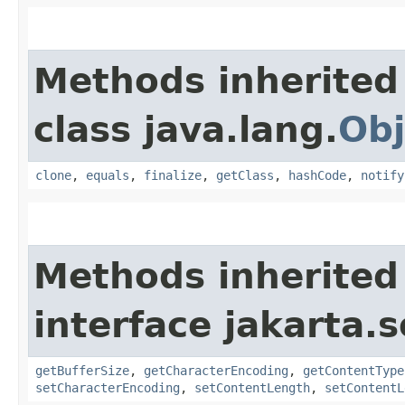
Methods inherited
class java.lang.
Obj
clone
,
equals
,
finalize
,
getClass
,
hashCode
,
notify
Methods inherited
interface jakarta.s
getBufferSize
,
getCharacterEncoding
,
getContentType
setCharacterEncoding
,
setContentLength
,
setContentL