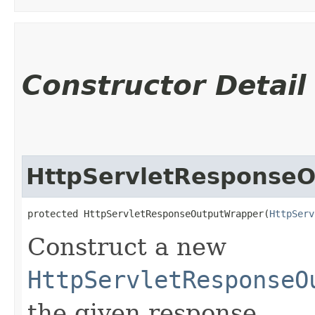
Constructor Detail
HttpServletResponse
protected HttpServletResponseOutputWrapper​(
HttpServ
Construct a new
HttpServletResponseO
the given response.