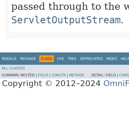
passed through to the
ServletOutputStream
.
MODULE
PACKAGE
CLASS
USE
TREE
DEPRECATED
INDEX
HEL
ALL CLASSES
SUMMARY:
NESTED |
FIELD
|
CONSTR
|
METHOD
DETAIL:
FIELD |
CONS
Copyright © 2012–2024
OmniF