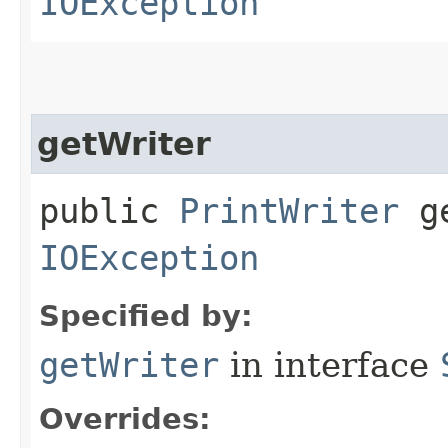
IOException
getWriter
public
PrintWriter
ge
IOException
Specified by:
getWriter
in interface
Overrides: