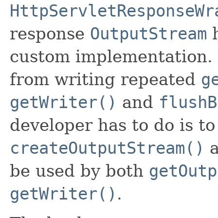
HttpServletResponseWr
response
OutputStream
h
custom implementation. 
from writing repeated
g
getWriter()
and
flushB
developer has to do is t
createOutputStream()
a
be used by both
getOutp
getWriter()
.