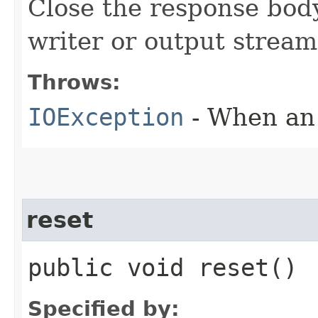
Close the response body
writer or output stream
Throws:
IOException
- When an 
reset
public void reset()
Specified by: