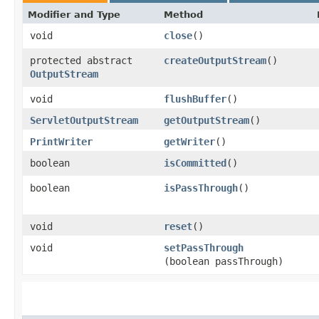
Modifier and Type
Method
void
close
()
protected abstract
createOutputStream
()
OutputStream
void
flushBuffer
()
ServletOutputStream
getOutputStream
()
PrintWriter
getWriter
()
boolean
isCommitted
()
boolean
isPassThrough
()
void
reset
()
void
setPassThrough
(boolean passThrough)