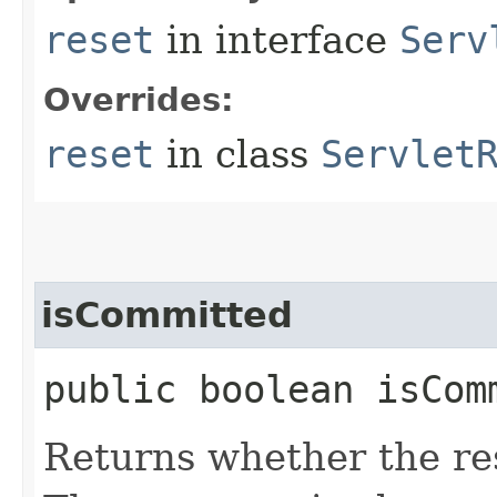
reset
in interface
Serv
Overrides:
reset
in class
Servlet
isCommitted
public boolean isCom
Returns whether the re