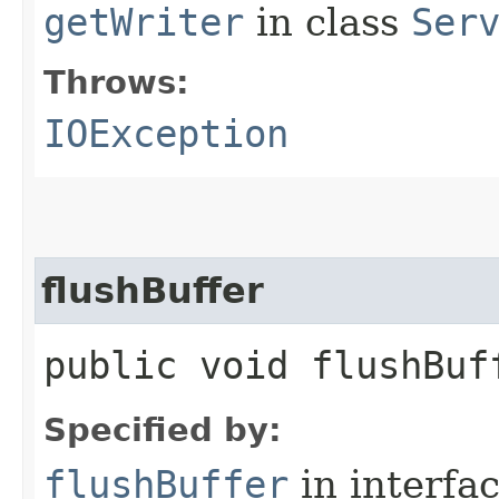
getWriter
in class
Ser
Throws:
IOException
flushBuffer
public void flushBu
Specified by:
flushBuffer
in interfa