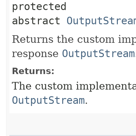
protected
abstract
OutputStrea
Returns the custom imp
response
OutputStream
Returns:
The custom implementat
OutputStream
.