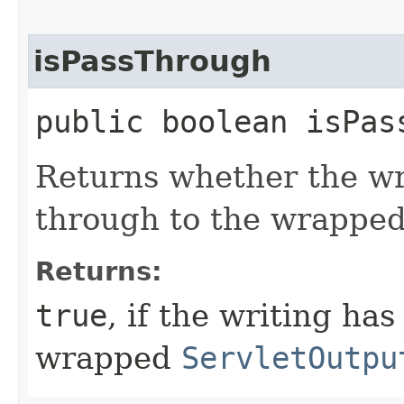
isPassThrough
public boolean isPas
Returns whether the wr
through to the wrappe
Returns:
true
, if the writing ha
wrapped
ServletOutpu