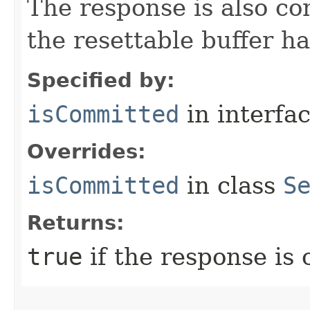
The response is also c
the resettable buffer h
Specified by:
isCommitted
in interfa
Overrides:
isCommitted
in class
S
Returns:
true
if the response is