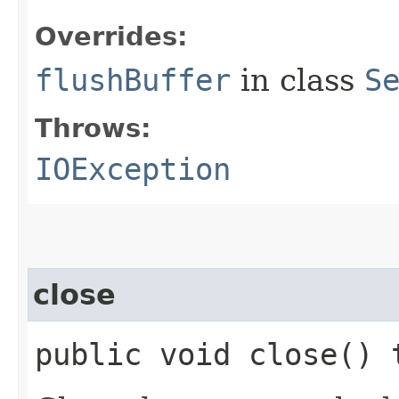
Overrides:
flushBuffer
in class
S
Throws:
IOException
close
public void close()