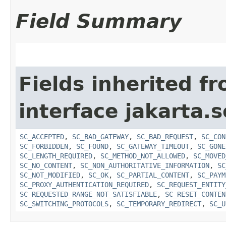
Field Summary
Fields inherited f
interface jakarta.s
SC_ACCEPTED
,
SC_BAD_GATEWAY
,
SC_BAD_REQUEST
,
SC_CON
SC_FORBIDDEN
,
SC_FOUND
,
SC_GATEWAY_TIMEOUT
,
SC_GONE
SC_LENGTH_REQUIRED
,
SC_METHOD_NOT_ALLOWED
,
SC_MOVED
SC_NO_CONTENT
,
SC_NON_AUTHORITATIVE_INFORMATION
,
SC
SC_NOT_MODIFIED
,
SC_OK
,
SC_PARTIAL_CONTENT
,
SC_PAYM
SC_PROXY_AUTHENTICATION_REQUIRED
,
SC_REQUEST_ENTITY
SC_REQUESTED_RANGE_NOT_SATISFIABLE
,
SC_RESET_CONTEN
SC_SWITCHING_PROTOCOLS
,
SC_TEMPORARY_REDIRECT
,
SC_U