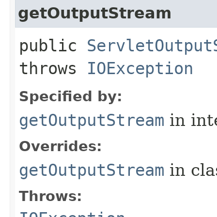
getOutputStream
public
ServletOutput
throws
IOException
Specified by:
getOutputStream
in in
Overrides:
getOutputStream
in cl
Throws: