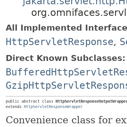
jakarta.servlet.http
org.omnifaces.serv
All Implemented Interface
HttpServletResponse
,
S
Direct Known Subclasses:
BufferedHttpServletRe
GzipHttpServletRespon
public abstract class 
HttpServletResponseOutputWrappe
extends 
HttpServletResponseWrapper
Convenience class for e