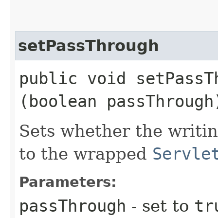
setPassThrough
public void setPassTh
(boolean passThrough
Sets whether the writi
to the wrapped
Servle
Parameters:
passThrough
- set to
tr