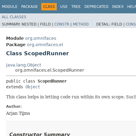
MODULE
PACKAGE
CLASS
USE
TREE
DEPRECATED
INDEX
HEL
ALL CLASSES
SUMMARY:
NESTED |
FIELD |
CONSTR
|
METHOD
DETAIL:
FIELD |
CONS
Module
org.omnifaces
Package
org.omnifaces.el
Class ScopedRunner
java.lang.Object
org.omnifaces.el.ScopedRunner
public class 
ScopedRunner
extends 
Object
This class helps in letting code run within its own scope. Such
Author:
Arjan Tijms
Constructor Summary