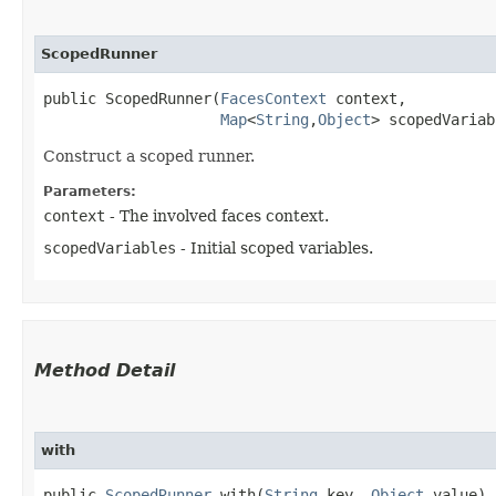
ScopedRunner
public ScopedRunner​(
FacesContext
 context,

Map
<
String
,​
Object
> scopedVariab
Construct a scoped runner.
Parameters:
context
- The involved faces context.
scopedVariables
- Initial scoped variables.
Method Detail
with
public
ScopedRunner
with​(
String
key,
Object
value)