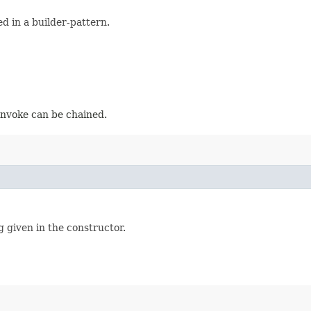
d in a builder-pattern.
 invoke can be chained.
g given in the constructor.