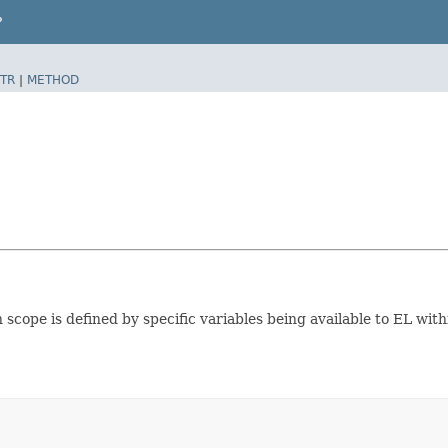
P
TR
|
METHOD
 scope is defined by specific variables being available to EL withi