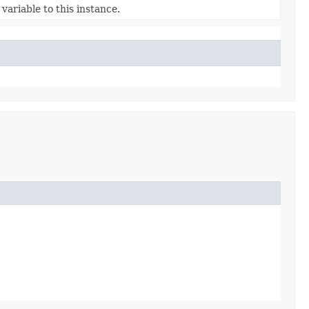
variable to this instance.