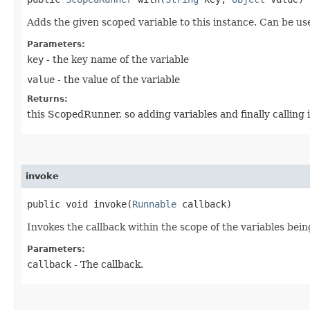
Adds the given scoped variable to this instance. Can be use
Parameters:
key
- the key name of the variable
value
- the value of the variable
Returns:
this ScopedRunner, so adding variables and finally calling
invoke
public void invoke​(
Runnable
callback)
Invokes the callback within the scope of the variables bein
Parameters:
callback
- The callback.