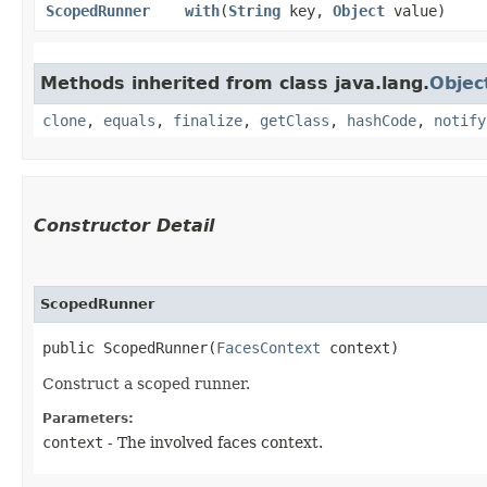
ScopedRunner
with
​(
String
key,
Object
value)
Methods inherited from class java.lang.
Objec
clone
,
equals
,
finalize
,
getClass
,
hashCode
,
notify
Constructor Detail
ScopedRunner
public ScopedRunner​(
FacesContext
 context)
Construct a scoped runner.
Parameters:
context
- The involved faces context.