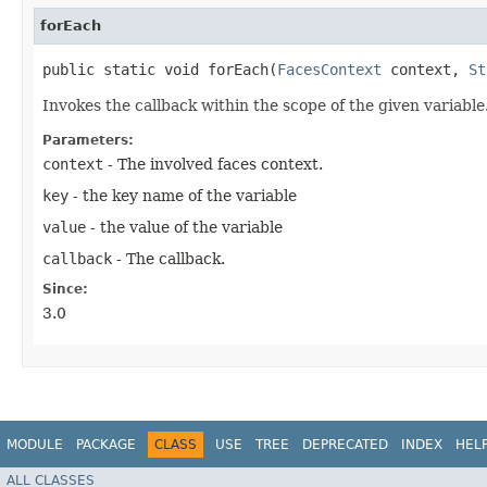
forEach
public static void forEach​(
FacesContext
context,
St
Invokes the callback within the scope of the given variable
Parameters:
context
- The involved faces context.
key
- the key name of the variable
value
- the value of the variable
callback
- The callback.
Since:
3.0
MODULE
PACKAGE
CLASS
USE
TREE
DEPRECATED
INDEX
HEL
ALL CLASSES