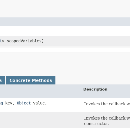
t
> scopedVariables)
s
Concrete Methods
Description
ng
key,
Object
value,
Invokes the callback wi
Invokes the callback wi
constructor.