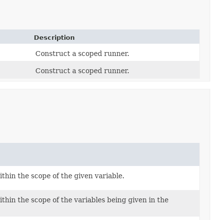
Description
Construct a scoped runner.
Construct a scoped runner.
thin the scope of the given variable.
thin the scope of the variables being given in the