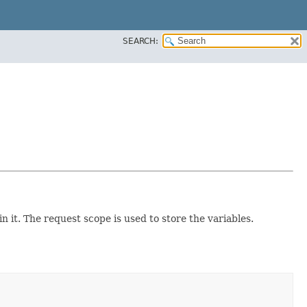
SEARCH:
n it. The request scope is used to store the variables.