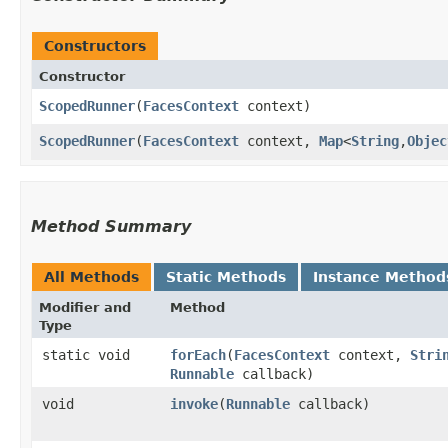
Constructors
Constructor
ScopedRunner
​(
FacesContext
context)
ScopedRunner
​(
FacesContext
context,
Map
<
String
,​
Objec
Method Summary
All Methods
Static Methods
Instance Method
Modifier and
Method
Type
static void
forEach
​(
FacesContext
context,
Stri
Runnable
callback)
void
invoke
​(
Runnable
callback)