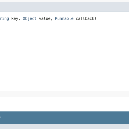
ring
key,
Object
value,
Runnable
callback)
.
P