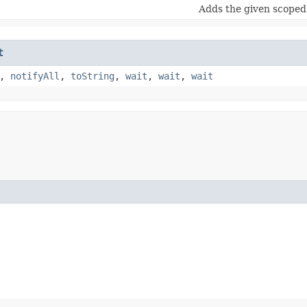
Adds the given scoped 
t
,
notifyAll
,
toString
,
wait
,
wait
,
wait