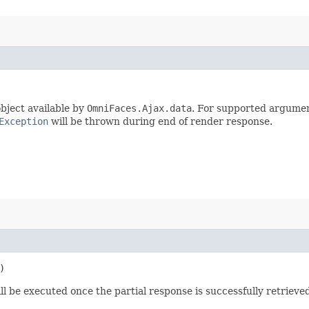
bject available by
OmniFaces.Ajax.data
. For supported argumen
Exception
will be thrown during end of render response.
)
ll be executed once the partial response is successfully retrieved 