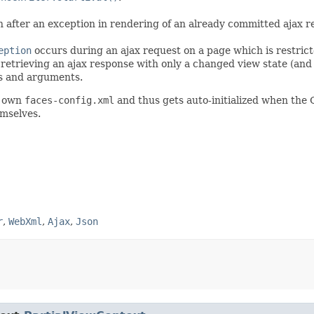
fter an exception in rendering of an already committed ajax res
eption
occurs during an ajax request on a page which is restric
retrieving an ajax response with only a changed view state (and ef
pts and arguments.
' own
faces-config.xml
and thus gets auto-initialized when the 
emselves.
r
,
WebXml
,
Ajax
,
Json