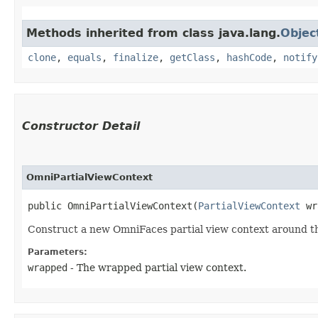
Methods inherited from class java.lang.
Objec
clone
,
equals
,
finalize
,
getClass
,
hashCode
,
notify
Constructor Detail
OmniPartialViewContext
public OmniPartialViewContext​(
PartialViewContext
 wr
Construct a new OmniFaces partial view context around th
Parameters:
wrapped
- The wrapped partial view context.