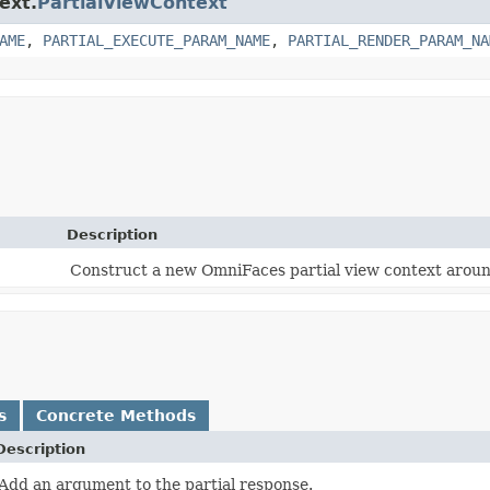
ext.
PartialViewContext
AME
,
PARTIAL_EXECUTE_PARAM_NAME
,
PARTIAL_RENDER_PARAM_NA
Description
Construct a new OmniFaces partial view context aroun
s
Concrete Methods
Description
Add an argument to the partial response.