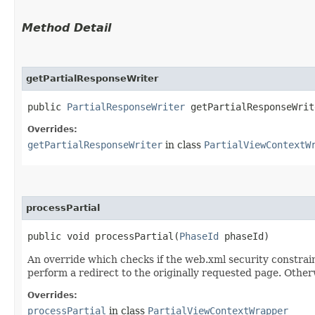
Method Detail
getPartialResponseWriter
public
PartialResponseWriter
getPartialResponseWrit
Overrides:
getPartialResponseWriter
in class
PartialViewContextW
processPartial
public void processPartial​(
PhaseId
phaseId)
An override which checks if the web.xml security constrai
perform a redirect to the originally requested page. Other
Overrides:
processPartial
in class
PartialViewContextWrapper