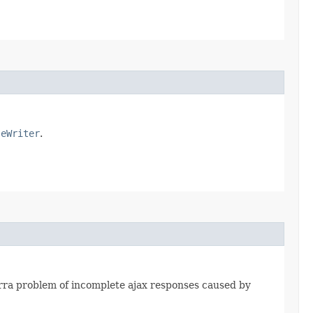
seWriter
.
jarra problem of incomplete ajax responses caused by