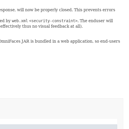
ponse, will now be properly closed. This prevents errors
ted by
web.xml
<security-constraint>
. The enduser will
fectively thus no visual feedback at all).
OmniFaces JAR is bundled in a web application, so end-users