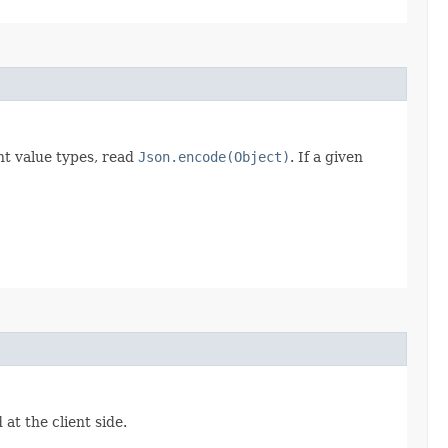
t value types, read
Json.encode(Object)
. If a given
at the client side.