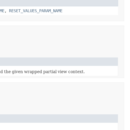
ME
,
RESET_VALUES_PARAM_NAME
d the given wrapped partial view context.