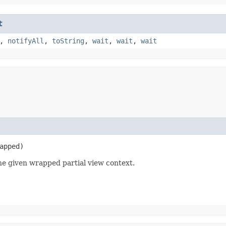
t
,
notifyAll
,
toString
,
wait
,
wait
,
wait
apped)
e given wrapped partial view context.