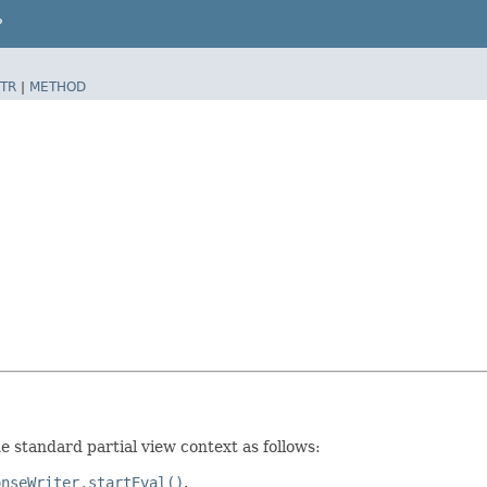
P
TR
|
METHOD
 standard partial view context as follows:
onseWriter.startEval()
.