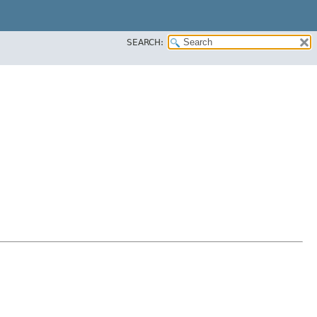
SEARCH: