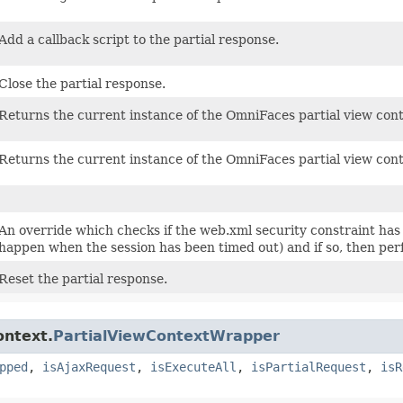
Add a callback script to the partial response.
Close the partial response.
Returns the current instance of the OmniFaces partial view cont
Returns the current instance of the OmniFaces partial view cont
An override which checks if the web.xml security constraint has
happen when the session has been timed out) and if so, then perf
Reset the partial response.
ontext.
PartialViewContextWrapper
pped
,
isAjaxRequest
,
isExecuteAll
,
isPartialRequest
,
isR