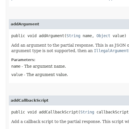
addArgument
public void addArgument​(
String
name,
Object
value)
Add an argument to the partial response. This is as JSON o
argument type is not supported, then an
IllegalArgument
Parameters:
name
- The argument name.
value
- The argument value.
addCallbackScript
public void addCallbackScript​(
String
callbackScript
Add a callback script to the partial response. This script wi