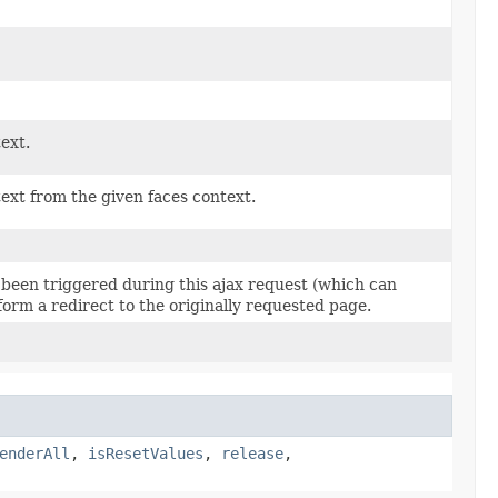
ext.
ext from the given faces context.
 been triggered during this ajax request (which can
orm a redirect to the originally requested page.
enderAll
,
isResetValues
,
release
,