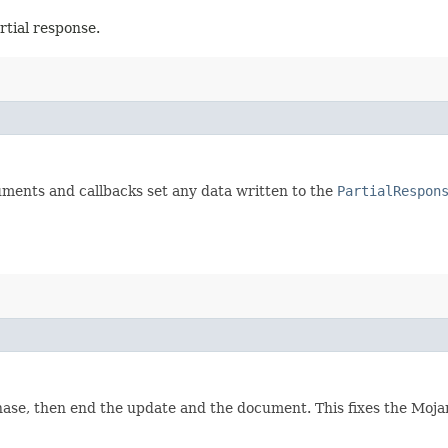
rtial response.
uments and callbacks set any data written to the
PartialRespon
te phase, then end the update and the document. This fixes the Mo