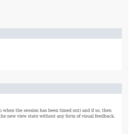
 when the session has been timed out) and if so, then
the new view state without any form of visual feedback.