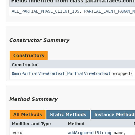
Fields inherited from class jakarta.faces.cont
ALL_PARTIAL_PHASE_CLIENT_IDS
,
PARTIAL_EVENT_PARAM_N
Constructor Summary
Constructors
Constructor
OmniPartialViewContext
​(
PartialViewContext
wrapped)
Method Summary
All Methods
Static Methods
Instance Method
Modifier and Type
Method
void
addArgument
​(
String
name,