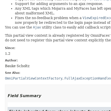
Support for adding arguments to an ajax response.
Any XML tags which Mojarra and MyFaces has left open a
about malformed XML.
Fixes the no-feedback problem when a
ViewExpiredExc
now properly be redirected to the login page instead of 
You can use the
Ajax
utility class to easily add callback scri
This partial view context is already registered by OmniFaces
do not need to register this partial view context explicitly th
Since:
1.2
Author:
Bauke Scholtz
See Also:
OmniPartialViewContextFactory
,
FullAjaxExceptionHandle
Field Summary