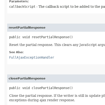
Parameters:
callbackScript
- The callback script to be added to the pa
resetPartialResponse
public void resetPartialResponse()
Reset the partial response. This clears any JavaScript arg
See Also:
FullAjaxExceptionHandler
closePartialResponse
public void closePartialResponse()
Close the partial response. If the writer is still in upda
exceptions during ajax render response.