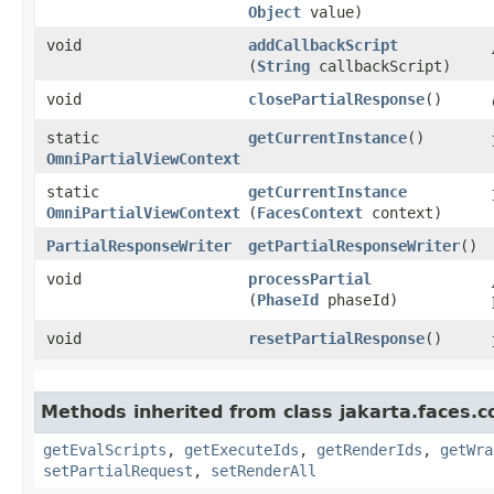
Object
value)
void
addCallbackScript
(
String
callbackScript)
void
closePartialResponse
()
static
getCurrentInstance
()
OmniPartialViewContext
static
getCurrentInstance
OmniPartialViewContext
(
FacesContext
context)
PartialResponseWriter
getPartialResponseWriter
()
void
processPartial
(
PhaseId
phaseId)
void
resetPartialResponse
()
Methods inherited from class jakarta.faces.c
getEvalScripts
,
getExecuteIds
,
getRenderIds
,
getWra
setPartialRequest
,
setRenderAll