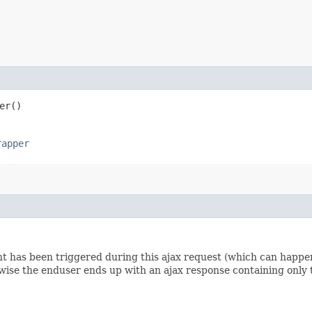
er()
rapper
nt has been triggered during this ajax request (which can happen
wise the enduser ends up with an ajax response containing only 