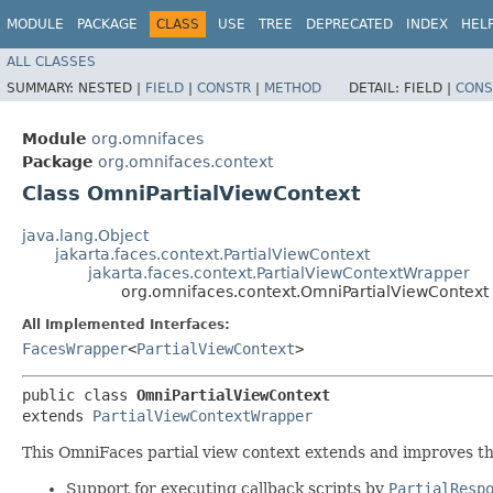
MODULE
PACKAGE
CLASS
USE
TREE
DEPRECATED
INDEX
HEL
ALL CLASSES
SUMMARY:
NESTED |
FIELD
|
CONSTR
|
METHOD
DETAIL:
FIELD |
CONS
Module
org.omnifaces
Package
org.omnifaces.context
Class OmniPartialViewContext
java.lang.Object
jakarta.faces.context.PartialViewContext
jakarta.faces.context.PartialViewContextWrapper
org.omnifaces.context.OmniPartialViewContext
All Implemented Interfaces:
FacesWrapper
<
PartialViewContext
>
public class 
OmniPartialViewContext
extends 
PartialViewContextWrapper
This OmniFaces partial view context extends and improves the
Support for executing callback scripts by
PartialResp