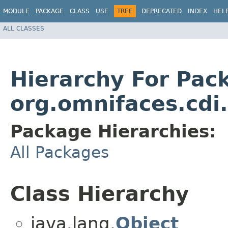
MODULE
PACKAGE
CLASS
USE
TREE
DEPRECATED
INDEX
HEL
ALL CLASSES
Hierarchy For Pac
org.omnifaces.cdi
Package Hierarchies:
All Packages
Class Hierarchy
java.lang.
Object