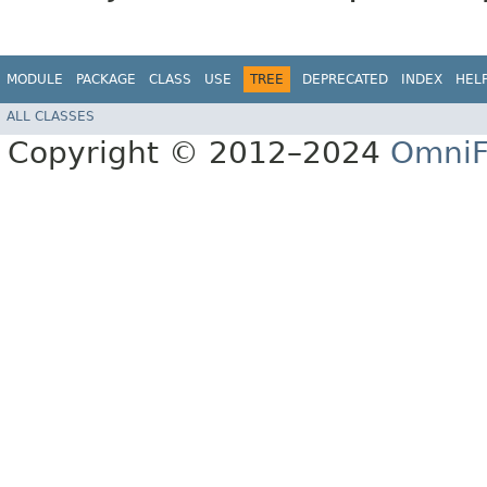
MODULE
PACKAGE
CLASS
USE
TREE
DEPRECATED
INDEX
HEL
ALL CLASSES
Copyright © 2012–2024
OmniF