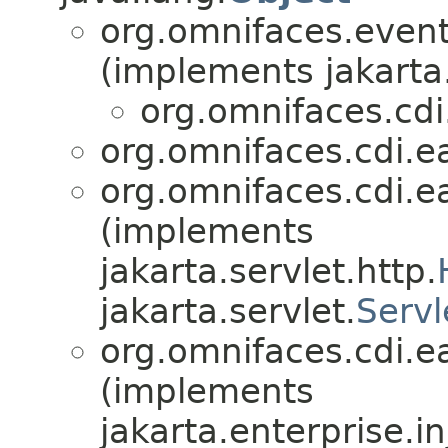
org.omnifaces.eventl
(implements jakarta
org.omnifaces.cdi
org.omnifaces.cdi.e
org.omnifaces.cdi.e
(implements
jakarta.servlet.http.
jakarta.servlet.
Servl
org.omnifaces.cdi.e
(implements
jakarta.enterprise.in