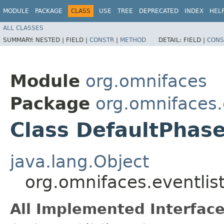
MODULE
PACKAGE
CLASS
USE
TREE
DEPRECATED
INDEX
HEL
ALL CLASSES
SUMMARY:
NESTED |
FIELD |
CONSTR
|
METHOD
DETAIL:
FIELD |
CONS
Module
org.omnifaces
Package
org.omnifaces.
Class DefaultPhase
java.lang.Object
org.omnifaces.eventlis
All Implemented Interface