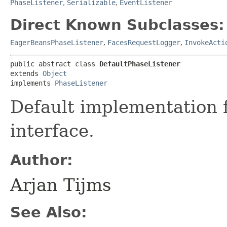
PhaseListener
,
Serializable
,
EventListener
Direct Known Subclasses:
EagerBeansPhaseListener
,
FacesRequestLogger
,
InvokeActi
public abstract class 
DefaultPhaseListener
extends 
Object
implements 
PhaseListener
Default implementation 
interface.
Author:
Arjan Tijms
See Also: