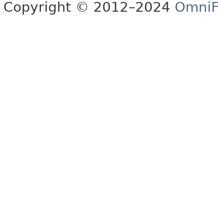
Copyright © 2012–2024
OmniF