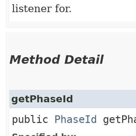
listener for.
Method Detail
getPhaseId
public
PhaseId
getPh