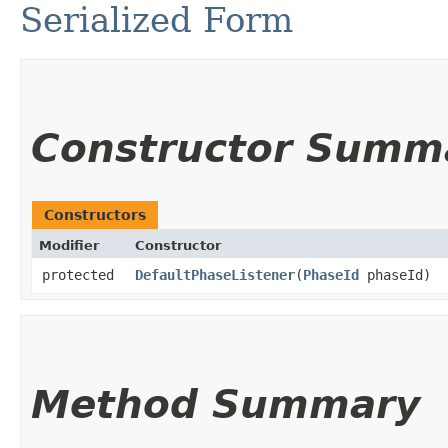
Serialized Form
Constructor Summ
Constructors
Modifier
Constructor
protected
DefaultPhaseListener
​(
PhaseId
phaseId)
Method Summary