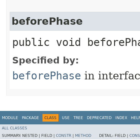
beforePhase
public void beforePha
Specified by:
beforePhase
in interfa
MODULE
PACKAGE
CLASS
USE
TREE
DEPRECATED
INDEX
HEL
ALL CLASSES
SUMMARY:
NESTED |
FIELD |
CONSTR
|
METHOD
DETAIL:
FIELD |
CONS