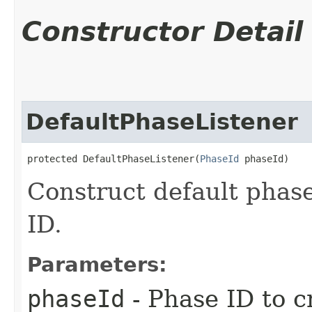
Constructor Detail
DefaultPhaseListener
protected DefaultPhaseListener​(
PhaseId
 phaseId)
Construct default phase
ID.
Parameters:
phaseId
- Phase ID to c