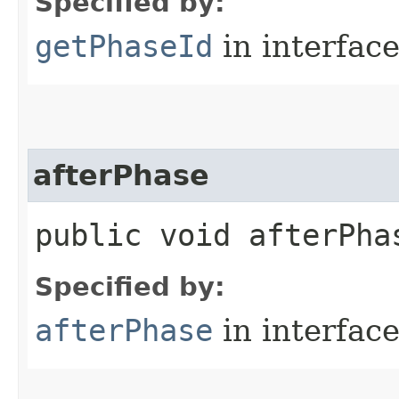
Specified by:
getPhaseId
in interfac
afterPhase
public void afterPhas
Specified by:
afterPhase
in interfac