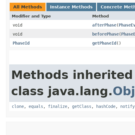
All Methods
Instance Methods
Concrete Met
Modifier and Type
Method
void
afterPhase
​(
PhaseE
void
beforePhase
​(
Phase
PhaseId
getPhaseId
()
Methods inherited
class java.lang.
Obj
clone
,
equals
,
finalize
,
getClass
,
hashCode
,
notify