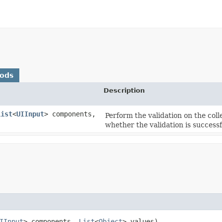
hods
Description
List
<
UIInput
> components,
Perform the validation on the col
whether the validation is successf
IInput
> components,
List
<
Object
> values)