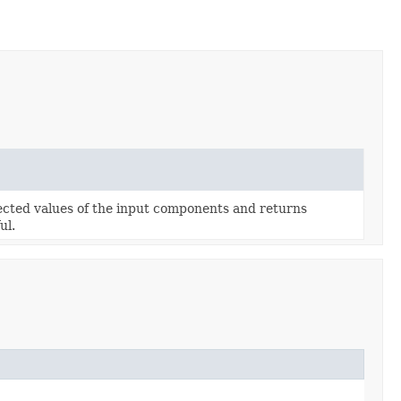
lected values of the input components and returns
ul.