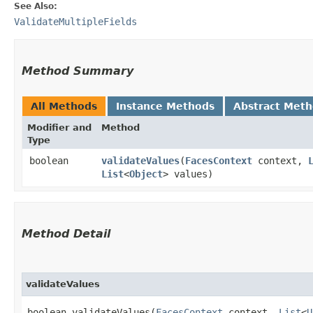
See Also:
ValidateMultipleFields
Method Summary
All Methods
Instance Methods
Abstract Met
Modifier and
Method
Type
boolean
validateValues
​(
FacesContext
context,
List
<
Object
> values)
Method Detail
validateValues
boolean validateValues​(
FacesContext
context,
List
<
U