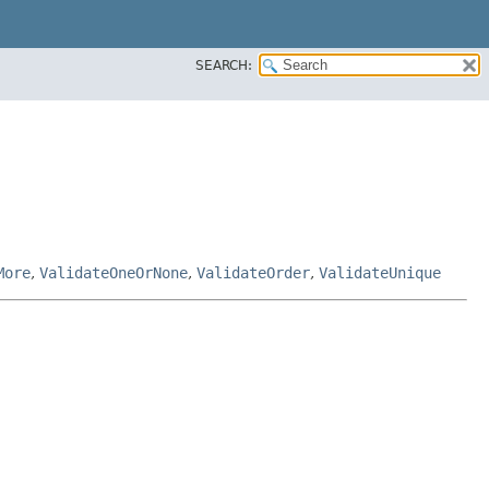
SEARCH:
More
,
ValidateOneOrNone
,
ValidateOrder
,
ValidateUnique