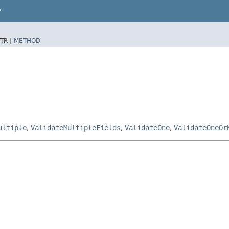
P
TR |
METHOD
ultiple
,
ValidateMultipleFields
,
ValidateOne
,
ValidateOneOr