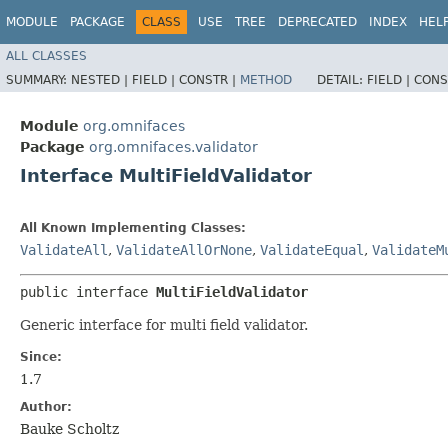
MODULE
PACKAGE
CLASS
USE
TREE
DEPRECATED
INDEX
HEL
ALL CLASSES
SUMMARY:
NESTED |
FIELD |
CONSTR |
METHOD
DETAIL:
FIELD |
CONS
Module
org.omnifaces
Package
org.omnifaces.validator
Interface MultiFieldValidator
All Known Implementing Classes:
ValidateAll
,
ValidateAllOrNone
,
ValidateEqual
,
ValidateM
public interface 
MultiFieldValidator
Generic interface for multi field validator.
Since:
1.7
Author:
Bauke Scholtz