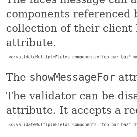
components referenced b
collection of their client
attribute.
 <o:validateMultipleFields components="foo bar baz" me
The
showMessageFor
attr
The validator can be dis
attribute. It accepts a 
 <o:validateMultipleFields components="foo bar baz" di