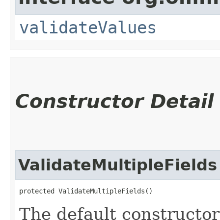
validateValues
Constructor Detail
ValidateMultipleFields
protected ValidateMultipleFields()
The default constructor