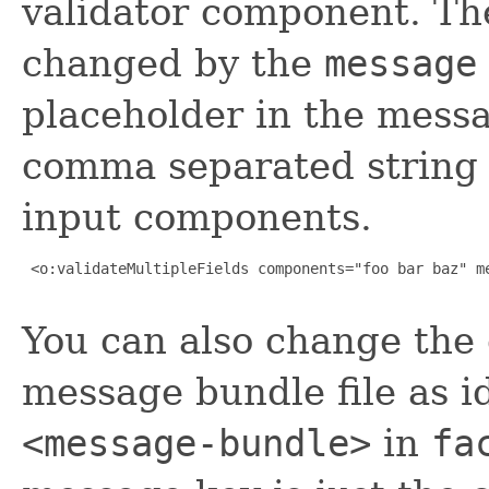
validator component. Th
changed by the
message
placeholder in the messa
comma separated string o
input components.
 <o:validateMultipleFields components="foo bar baz" me
You can also change the 
message bundle file as i
<message-bundle>
in
fa