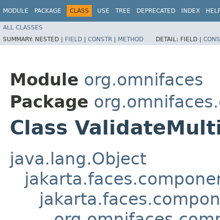
MODULE
PACKAGE
CLASS
USE
TREE
DEPRECATED
INDEX
HEL
ALL CLASSES
SUMMARY:
NESTED |
FIELD
|
CONSTR
|
METHOD
DETAIL:
FIELD |
CONS
Module
org.omnifaces
Package
org.omnifaces
Class ValidateMult
java.lang.Object
jakarta.faces.compon
jakarta.faces.compo
org.omnifaces.comp