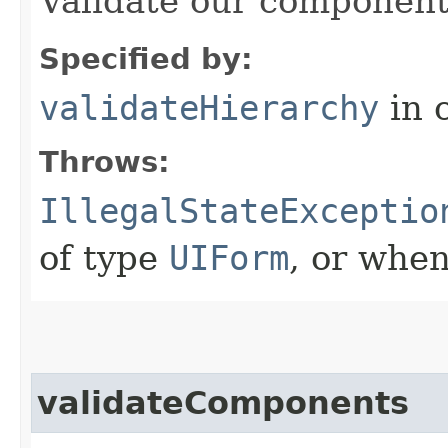
Validate our component
Specified by:
validateHierarchy
in 
Throws:
IllegalStateExceptio
of type
UIForm
, or when
validateComponents