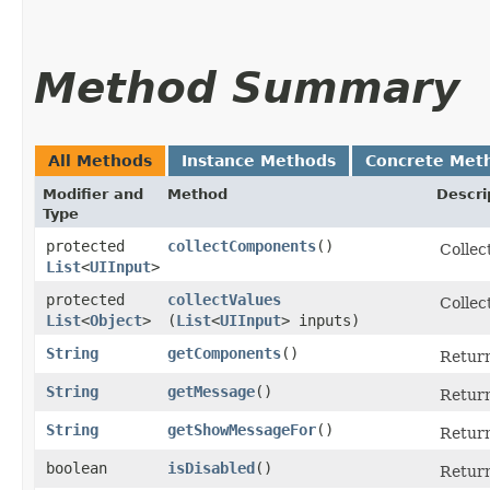
Method Summary
All Methods
Instance Methods
Concrete Met
Modifier and
Method
Descri
Type
protected
collectComponents
()
Collec
List
<
UIInput
>
protected
collectValues
Collec
List
<
Object
>
(
List
<
UIInput
> inputs)
String
getComponents
()
Return
String
getMessage
()
Return
String
getShowMessageFor
()
Return
boolean
isDisabled
()
Return