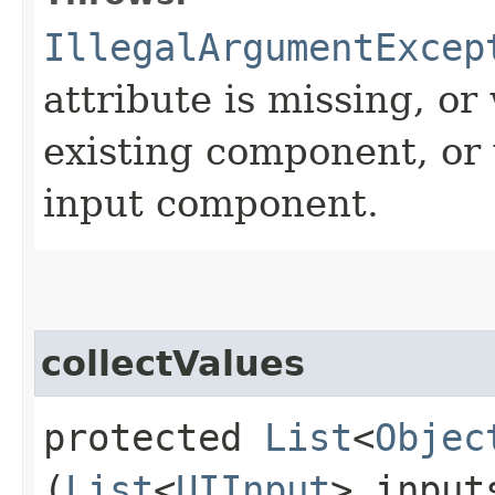
IllegalArgumentExcep
attribute is missing, or
existing component, or 
input component.
collectValues
protected
List
<
Objec
(
List
<
UIInput
> input