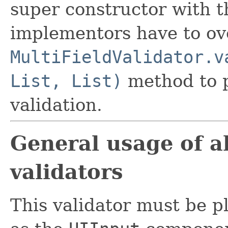
super constructor with 
implementors have to ov
MultiFieldValidator.v
List, List)
method to p
validation.
General usage of al
validators
This validator must be 