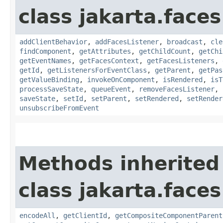
class jakarta.face
addClientBehavior
,
addFacesListener
,
broadcast
,
cle
findComponent
,
getAttributes
,
getChildCount
,
getChi
getEventNames
,
getFacesContext
,
getFacesListeners
,
getId
,
getListenersForEventClass
,
getParent
,
getPas
getValueBinding
,
invokeOnComponent
,
isRendered
,
isT
processSaveState
,
queueEvent
,
removeFacesListener
,
saveState
,
setId
,
setParent
,
setRendered
,
setRender
unsubscribeFromEvent
Methods inherited
class jakarta.face
encodeAll
,
getClientId
,
getCompositeComponentParent