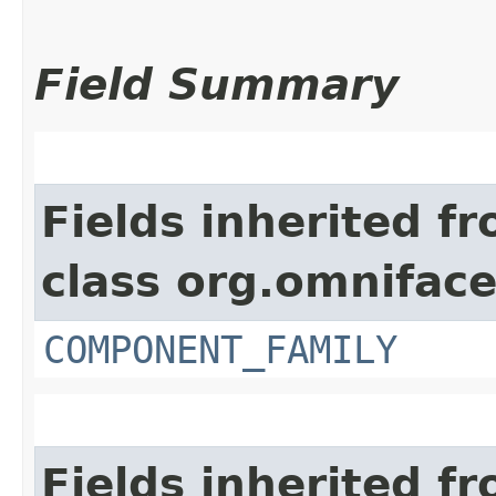
Field Summary
Fields inherited f
class org.omnifac
COMPONENT_FAMILY
Fields inherited f