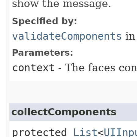
show the message.
Specified by:
validateComponents
in
Parameters:
context
- The faces con
collectComponents
protected
List
<
UIInp