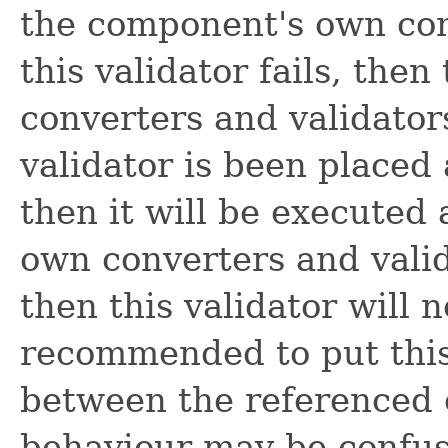
the component's own conv
this validator fails, th
converters and validators 
validator is been placed 
then it will be executed
own converters and valida
then this validator will n
recommended to put this
between the referenced 
behaviour may be confus