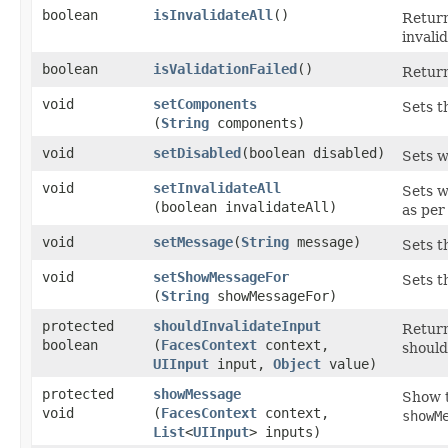
boolean
isInvalidateAll
()
Return
invali
boolean
isValidationFailed
()
Return
void
setComponents
Sets t
(
String
components)
void
setDisabled
​(boolean disabled)
Sets w
void
setInvalidateAll
Sets w
(boolean invalidateAll)
as pe
void
setMessage
​(
String
message)
Sets t
void
setShowMessageFor
Sets t
(
String
showMessageFor)
protected
shouldInvalidateInput
Return
boolean
(
FacesContext
context,
should
UIInput
input,
Object
value)
protected
showMessage
Show t
void
(
FacesContext
context,
showM
List
<
UIInput
> inputs)