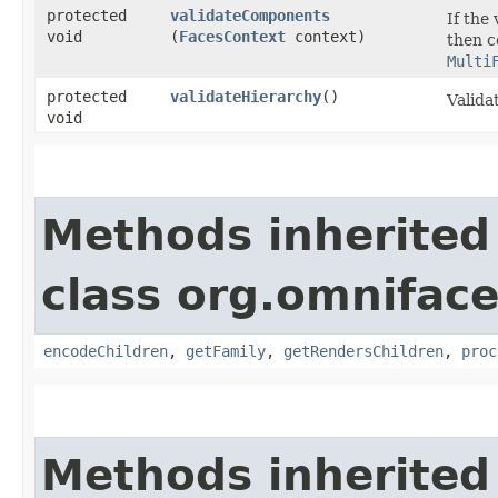
protected
validateComponents
If the 
void
(
FacesContext
context)
then c
Multi
protected
validateHierarchy
()
Valida
void
Methods inherited
class org.omnifac
encodeChildren
,
getFamily
,
getRendersChildren
,
proc
Methods inherited