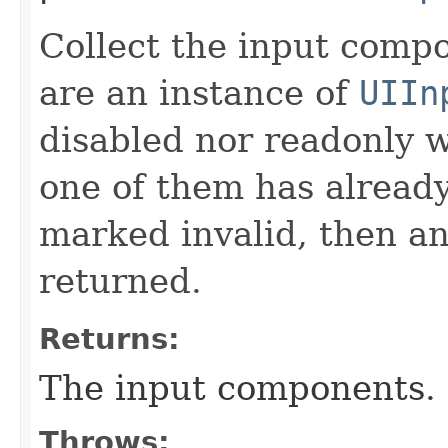
Collect the input comp
are an instance of
UIIn
disabled nor readonly wi
one of them has already
marked invalid, then an
returned.
Returns:
The input components.
Throws: