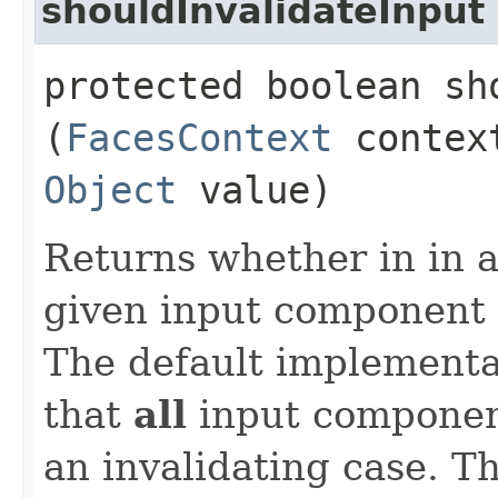
shouldInvalidateInput
protected boolean sh
(
FacesContext
conte
Object
value)
Returns whether in in a
given input component 
The default implementa
that
all
input component
an invalidating case. T