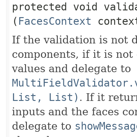
protected void valida
(
FacesContext
contex
If the validation is not 
components, if it is not
values and delegate to
MultiFieldValidator.
List, List)
. If it retu
inputs and the faces con
delegate to
showMessag