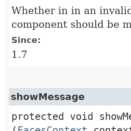
Whether in in an invali
component should be m
Since:
1.7
showMessage
protected void showMe
(
FacesContext
conte