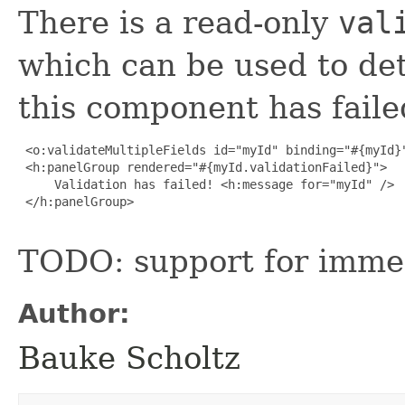
There is a read-only
val
which can be used to det
this component has faile
 <o:validateMultipleFields id="myId" binding="#{myId}"
 <h:panelGroup rendered="#{myId.validationFailed}">

     Validation has failed! <h:message for="myId" />

 </h:panelGroup>

TODO: support for imme
Author:
Bauke Scholtz