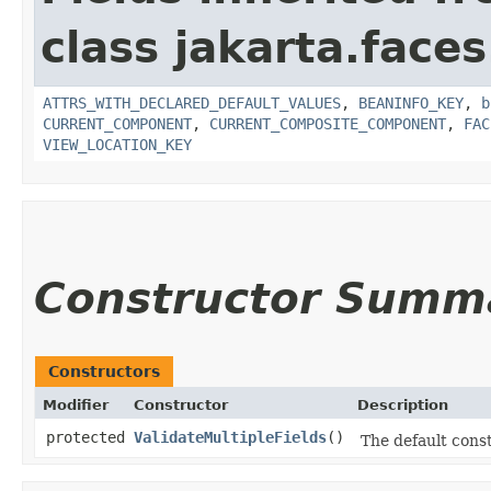
class jakarta.face
ATTRS_WITH_DECLARED_DEFAULT_VALUES
,
BEANINFO_KEY
,
b
CURRENT_COMPONENT
,
CURRENT_COMPOSITE_COMPONENT
,
FAC
VIEW_LOCATION_KEY
Constructor Summ
Constructors
Modifier
Constructor
Description
protected
ValidateMultipleFields
()
The default cons