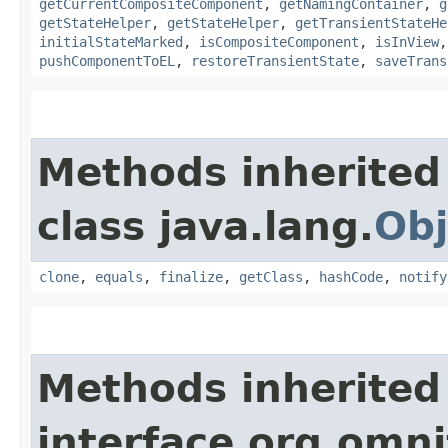
getCurrentCompositeComponent
,
getNamingContainer
,
g
getStateHelper
,
getStateHelper
,
getTransientStateHe
initialStateMarked
,
isCompositeComponent
,
isInView
pushComponentToEL
,
restoreTransientState
,
saveTrans
Methods inherited
class java.lang.
Obj
clone
,
equals
,
finalize
,
getClass
,
hashCode
,
notify
Methods inherited
interface org.omni