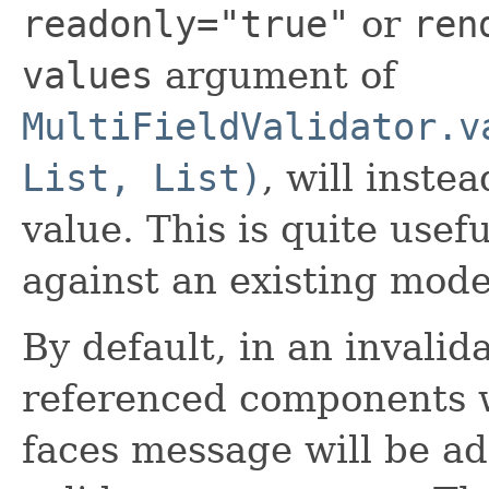
readonly="true"
or
ren
values
argument of
MultiFieldValidator.v
List, List)
, will inste
value. This is quite usef
against an existing mode
By default, in an invalida
referenced components w
faces message will be add