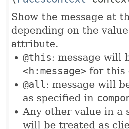
Show the message at th
depending on the value
attribute.
@this
: message will 
<h:message>
for this
@all
: message will b
as specified in
compo
Any other value in a 
will be treated as cli