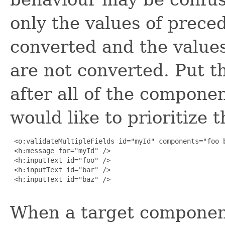
only the values of prec
converted and the value
are not converted. Put th
after all of the compon
would like to prioritize t
 <o:validateMultipleFields id="myId" components="foo b
 <h:message for="myId" />

 <h:inputText id="foo" />

 <h:inputText id="bar" />

 <h:inputText id="baz" />

When a target componen