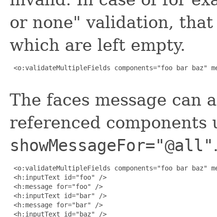
or none" validation, that
which are left empty.
 <o:validateMultipleFields components="foo bar baz" me
The faces message can al
referenced components 
showMessageFor="@all"
 <o:validateMultipleFields components="foo bar baz" me
 <h:inputText id="foo" />

 <h:message for="foo" />

 <h:inputText id="bar" />

 <h:message for="bar" />

 <h:inputText id="baz" />
