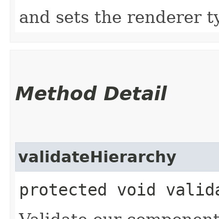
and sets the renderer t
Method Detail
validateHierarchy
protected void valid