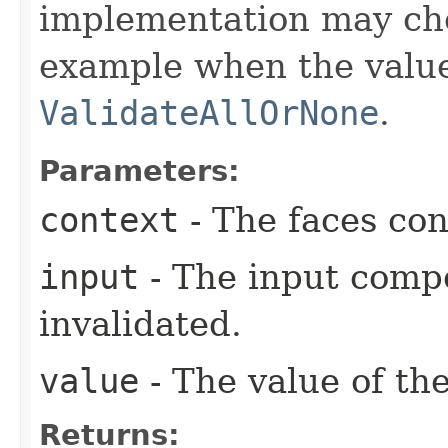
implementation may ch
example when the value
ValidateAllOrNone
.
Parameters:
context
- The faces con
input
- The input comp
invalidated.
value
- The value of th
Returns: