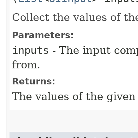
Collect the values of t
Parameters:
inputs
- The input comp
from.
Returns:
The values of the give