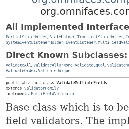
org.omnifaces.com
All Implemented Interface
PartialStateHolder
,
StateHolder
,
TransientStateHolder
,
C
SystemEventListenerHolder
,
EventListener
,
MultiFieldVal
Direct Known Subclasses:
ValidateAll
,
ValidateAllOrNone
,
ValidateEqual
,
ValidateM
ValidateOrder
,
ValidateUnique
public abstract class 
ValidateMultipleFields
extends 
ValidatorFamily
implements 
MultiFieldValidator
Base class which is to b
field validators. The imp