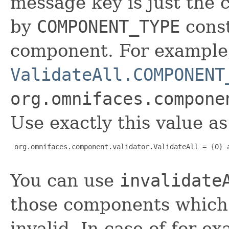
message key is just the 
by
COMPONENT_TYPE
const
component. For exampl
ValidateAll.COMPONENT
org.omnifaces.compone
Use exactly this value a
 org.omnifaces.component.validator.ValidateAll = {0} a
You can use
invalidate
those components which a
invalid. In case of for ex