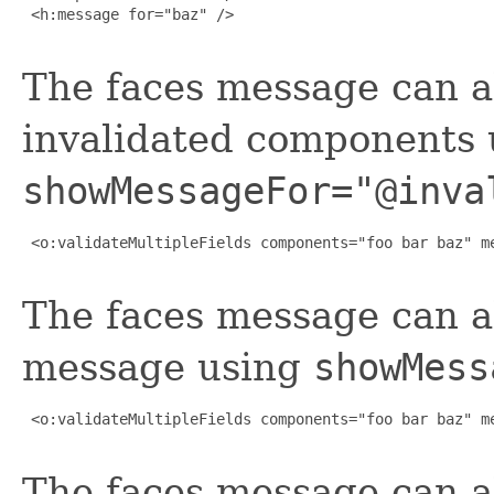
 <h:message for="baz" />

The faces message can a
invalidated components 
showMessageFor="@inva
 <o:validateMultipleFields components="foo bar baz" me
The faces message can a
message using
showMess
 <o:validateMultipleFields components="foo bar baz" me
The faces message can al