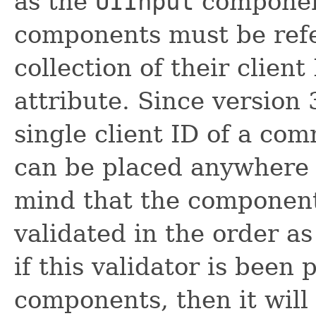
as the
UIInput
componen
components must be refe
collection of their client
attribute. Since version 
single client ID of a co
can be placed anywhere 
mind that the component
validated in the order a
if this validator is been 
components, then it will