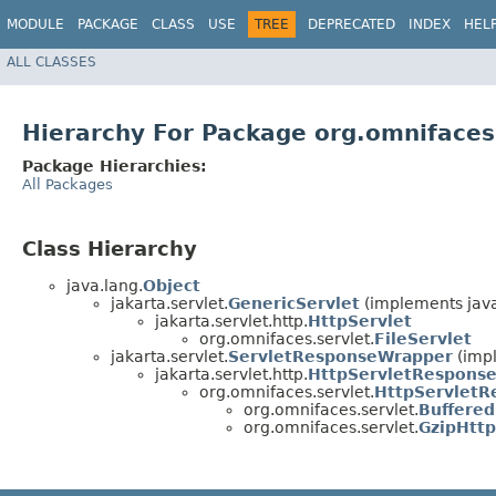
MODULE
PACKAGE
CLASS
USE
TREE
DEPRECATED
INDEX
HEL
ALL CLASSES
Hierarchy For Package org.omnifaces
Package Hierarchies:
All Packages
Class Hierarchy
java.lang.
Object
jakarta.servlet.
GenericServlet
(implements java
jakarta.servlet.http.
HttpServlet
org.omnifaces.servlet.
FileServlet
jakarta.servlet.
ServletResponseWrapper
(impl
jakarta.servlet.http.
HttpServletRespons
org.omnifaces.servlet.
HttpServlet
org.omnifaces.servlet.
Buffere
org.omnifaces.servlet.
GzipHtt