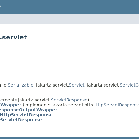
P
.servlet
.io.
Serializable
, jakarta.servlet.
Servlet
, jakarta.servlet.
ServletC
ements jakarta.servlet.
ServletResponse
)
eWrapper
(implements jakarta.servlet.http.
HttpServletRespons
ResponseOutputWrapper
dHttpServletResponse
pServletResponse