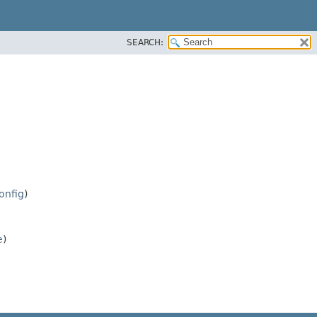
SEARCH:
onfig
)
e
)