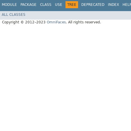
MODULE
PACKAGE
CLASS
USE
TREE
DEPRECATED
INDEX
HEL
ALL CLASSES
Copyright © 2012–2023
OmniFaces
. All rights reserved.