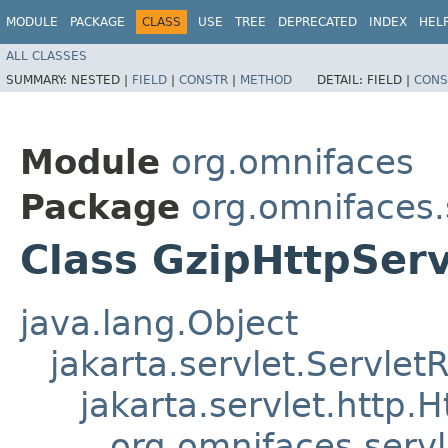
MODULE
PACKAGE
CLASS
USE
TREE
DEPRECATED
INDEX
HEL
ALL CLASSES
SUMMARY:
NESTED |
FIELD
|
CONSTR
|
METHOD
DETAIL:
FIELD |
CONS
Module
org.omnifaces
Package
org.omnifaces.
Class GzipHttpSer
java.lang.Object
jakarta.servlet.Servle
jakarta.servlet.http
org.omnifaces.serv