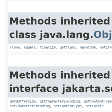
Methods inherited
class java.lang.
Obj
clone
,
equals
,
finalize
,
getClass
,
hashCode
,
notify
Methods inherited
interface jakarta.s
getBufferSize
,
getCharacterEncoding
,
getContentType
setCharacterEncoding
,
setContentType
,
setLocale