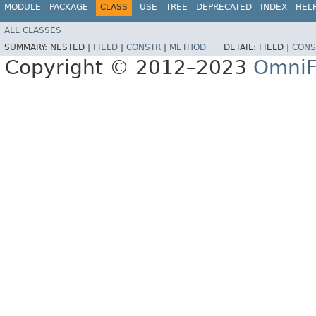
MODULE
PACKAGE
CLASS
USE
TREE
DEPRECATED
INDEX
HEL
ALL CLASSES
SUMMARY:
NESTED |
FIELD
|
CONSTR
|
METHOD
DETAIL:
FIELD |
CONS
Copyright © 2012–2023
OmniF