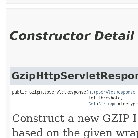
Constructor Detail
GzipHttpServletRespo
public GzipHttpServletResponse​(
HttpServletResponse
 
                               int threshold,

Set
<
String
> mimetype
Construct a new GZIP 
based on the given wra