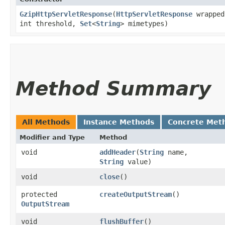
GzipHttpServletResponse
​(
HttpServletResponse
wrapped
int threshold,
Set
<
String
> mimetypes)
Method Summary
All Methods
Instance Methods
Concrete Met
Modifier and Type
Method
void
addHeader
​(
String
name,
String
value)
void
close
()
protected
createOutputStream
()
OutputStream
void
flushBuffer
()