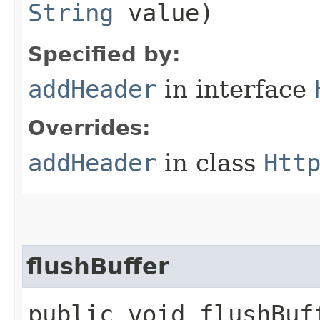
String
value)
Specified by:
addHeader
in interface
Overrides:
addHeader
in class
Htt
flushBuffer
public void flushBu