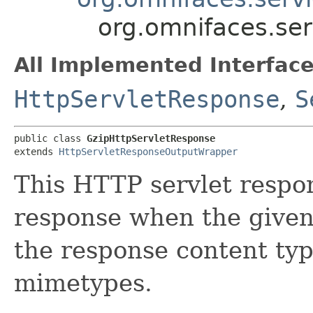
org.omnifaces.ser
All Implemented Interface
HttpServletResponse
,
S
public class 
GzipHttpServletResponse
extends 
HttpServletResponseOutputWrapper
This HTTP servlet respo
response when the given
the response content ty
mimetypes.