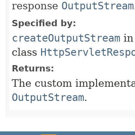
response
OutputStream
Specified by:
createOutputStream
in
class
HttpServletResp
Returns:
The custom implementat
OutputStream
.