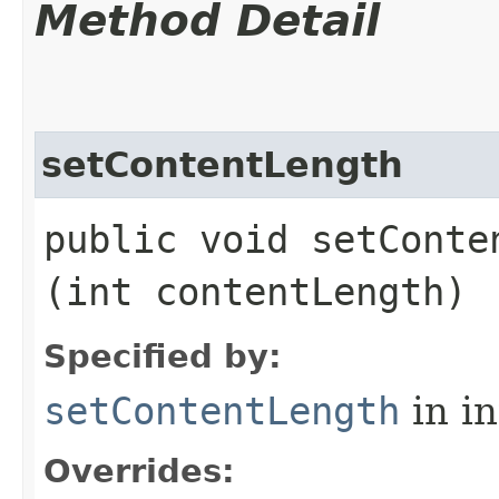
Method Detail
setContentLength
public void setConten
(int contentLength)
Specified by:
setContentLength
in i
Overrides: