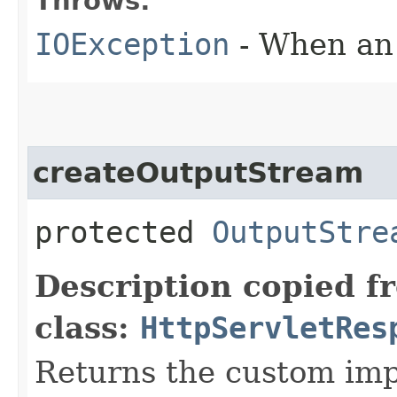
Throws:
IOException
- When an 
createOutputStream
protected
OutputStre
Description copied f
class:
HttpServletRes
Returns the custom imp