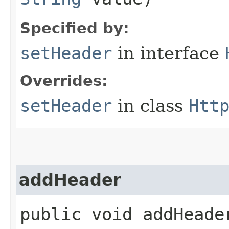
Specified by:
setHeader
in interface
Overrides:
setHeader
in class
Htt
addHeader
public void addHeader