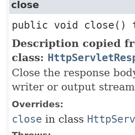
close
public void close()
Description copied f
class:
HttpServletRes
Close the response body
writer or output stream
Overrides:
close
in class
HttpSer