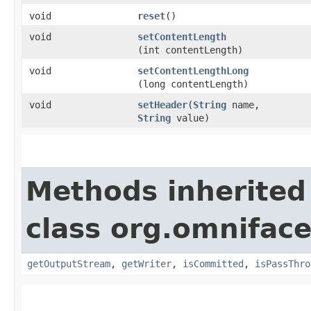
void
reset
()
void
setContentLength
(int contentLength)
void
setContentLengthLong
(long contentLength)
void
setHeader
​(
String
name,
String
value)
Methods inherited
class org.omniface
getOutputStream
,
getWriter
,
isCommitted
,
isPassThro