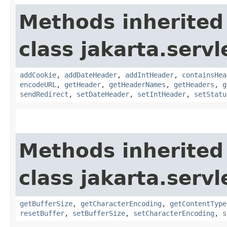
Methods inherited
class jakarta.servl
addCookie
,
addDateHeader
,
addIntHeader
,
containsHea
encodeURL
,
getHeader
,
getHeaderNames
,
getHeaders
,
g
sendRedirect
,
setDateHeader
,
setIntHeader
,
setStatu
Methods inherited
class jakarta.servl
getBufferSize
,
getCharacterEncoding
,
getContentType
resetBuffer
,
setBufferSize
,
setCharacterEncoding
,
s