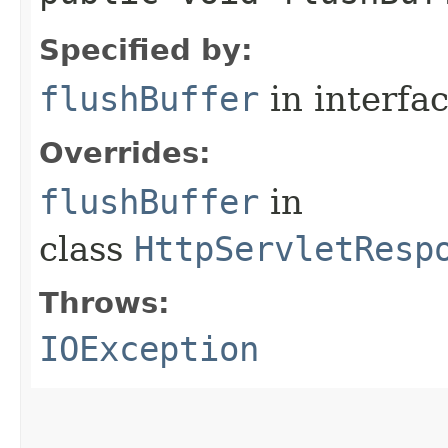
Specified by:
flushBuffer
in interfa
Overrides:
flushBuffer
in
class
HttpServletResp
Throws:
IOException