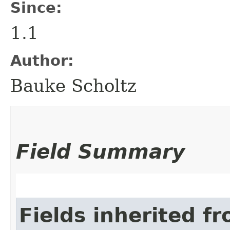
Since:
1.1
Author:
Bauke Scholtz
Field Summary
Fields inherited f