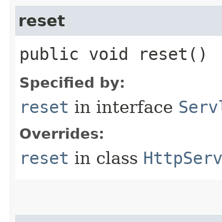
reset
public void reset()
Specified by:
reset
in interface
Serv
Overrides:
reset
in class
HttpSer