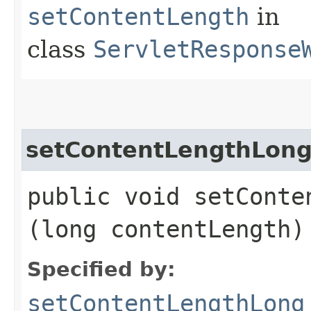
setContentLength
in
class
ServletResponse
setContentLengthLon
public void setConten
(long contentLength)
Specified by:
setContentLengthLong