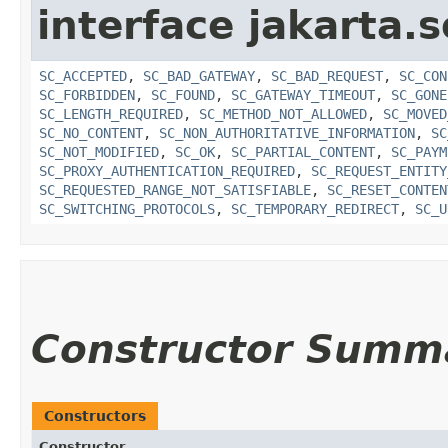
interface jakarta.s
SC_ACCEPTED
,
SC_BAD_GATEWAY
,
SC_BAD_REQUEST
,
SC_CON
SC_FORBIDDEN
,
SC_FOUND
,
SC_GATEWAY_TIMEOUT
,
SC_GONE
SC_LENGTH_REQUIRED
,
SC_METHOD_NOT_ALLOWED
,
SC_MOVED
SC_NO_CONTENT
,
SC_NON_AUTHORITATIVE_INFORMATION
,
SC
SC_NOT_MODIFIED
,
SC_OK
,
SC_PARTIAL_CONTENT
,
SC_PAYM
SC_PROXY_AUTHENTICATION_REQUIRED
,
SC_REQUEST_ENTITY
SC_REQUESTED_RANGE_NOT_SATISFIABLE
,
SC_RESET_CONTEN
SC_SWITCHING_PROTOCOLS
,
SC_TEMPORARY_REDIRECT
,
SC_U
Constructor Summ
Constructors
Constructor