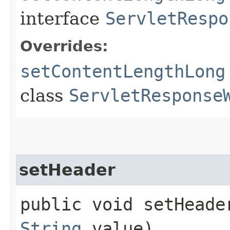
interface
ServletRespo
Overrides:
setContentLengthLong
class
ServletResponse
setHeader
public void setHeader
String
value)