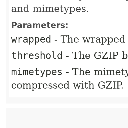
and mimetypes.
Parameters:
wrapped
- The wrapped 
threshold
- The GZIP b
mimetypes
- The mimety
compressed with GZIP.