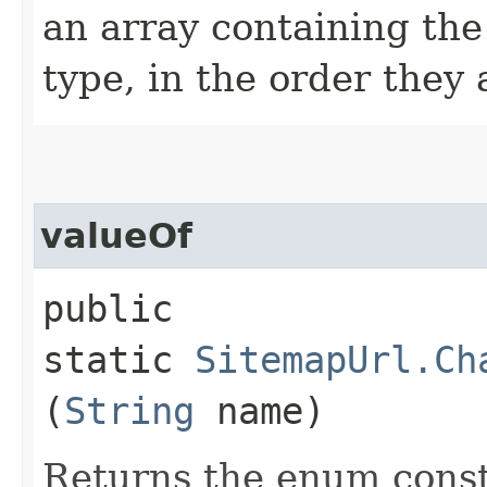
an array containing the
type, in the order they
valueOf
public
static
SitemapUrl.Ch
(
String
name)
Returns the enum consta