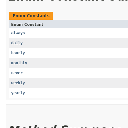
Enum Constants
Enum Constant
always
daily
hourly
monthly
never
weekly
yearly