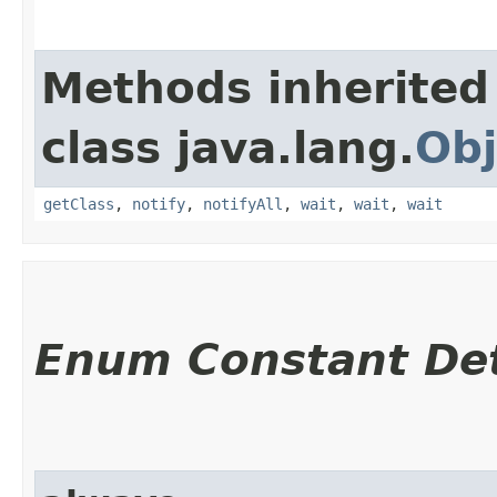
Methods inherited
class java.lang.
Obj
getClass
,
notify
,
notifyAll
,
wait
,
wait
,
wait
Enum Constant Det