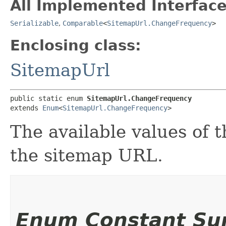
All Implemented Interface
Serializable
,
Comparable
<
SitemapUrl.ChangeFrequency
>
Enclosing class:
SitemapUrl
public static enum 
SitemapUrl.ChangeFrequency
extends 
Enum
<
SitemapUrl.ChangeFrequency
>
The available values of 
the sitemap URL.
Enum Constant S