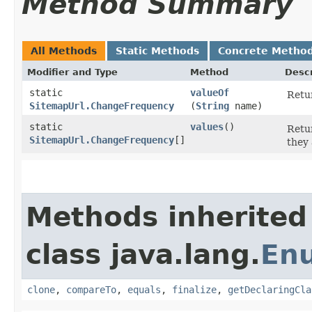
Method Summary
All Methods
Static Methods
Concrete Metho
Modifier and Type
Method
Descr
static
valueOf
Retur
SitemapUrl.ChangeFrequency
(
String
name)
static
values
()
Retur
SitemapUrl.ChangeFrequency
[]
they 
Methods inherited
class java.lang.
En
clone
,
compareTo
,
equals
,
finalize
,
getDeclaringCla