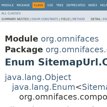
MODULE
PACKAGE
CLASS
USE
TREE
DEPRECATED
INDEX
HEL
ALL CLASSES
SUMMARY:
NESTED |
ENUM CONSTANTS
|
FIELD |
METHOD
DETAIL:
EN
Module
org.omnifaces
Package
org.omnifaces
Enum SitemapUrl.
java.lang.Object
java.lang.Enum
<
Sitem
org.omnifaces.compo