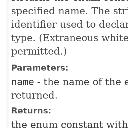
specified name. The st
identifier used to decl
type. (Extraneous whit
permitted.)
Parameters:
name
- the name of the 
returned.
Returns:
the enum constant with