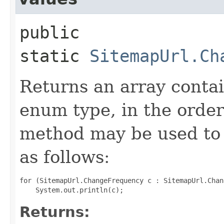
public
static
SitemapUrl.Ch
Returns an array contai
enum type, in the order
method may be used to 
as follows:
for (SitemapUrl.ChangeFrequency c : SitemapUrl.Chan
Returns: