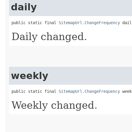
daily
public static final 
SitemapUrl.ChangeFrequency
 dail
Daily changed.
weekly
public static final 
SitemapUrl.ChangeFrequency
 week
Weekly changed.