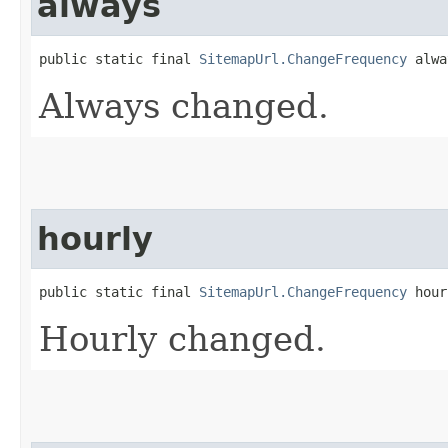
always
public static final 
SitemapUrl.ChangeFrequency
 alwa
Always changed.
hourly
public static final 
SitemapUrl.ChangeFrequency
 hour
Hourly changed.