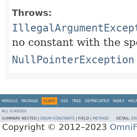
Throws:
IllegalArgumentExcep
no constant with the s
NullPointerException
MODULE
PACKAGE
CLASS
USE
TREE
DEPRECATED
INDEX
HEL
ALL CLASSES
SUMMARY:
NESTED |
ENUM CONSTANTS
|
FIELD |
METHOD
DETAIL:
EN
Copyright © 2012–2023
OmniF