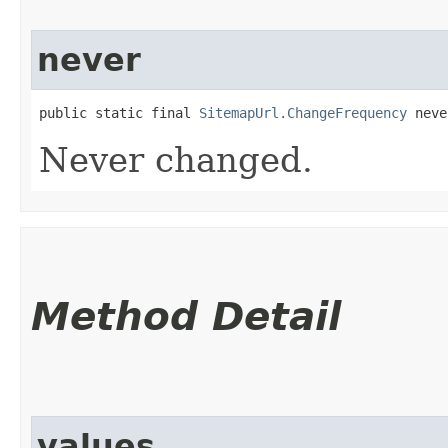
never
public static final 
SitemapUrl.ChangeFrequency
 neve
Never changed.
Method Detail
values