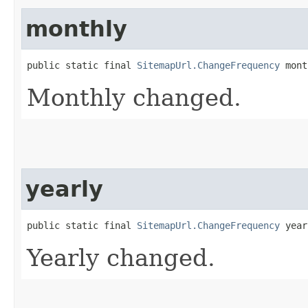
monthly
public static final 
SitemapUrl.ChangeFrequency
 mont
Monthly changed.
yearly
public static final 
SitemapUrl.ChangeFrequency
 year
Yearly changed.