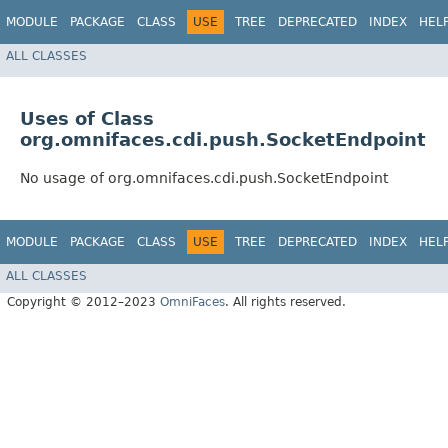
MODULE
PACKAGE
CLASS
USE
TREE
DEPRECATED
INDEX
HEL
ALL CLASSES
Uses of Class
org.omnifaces.cdi.push.SocketEndpoint
No usage of org.omnifaces.cdi.push.SocketEndpoint
MODULE
PACKAGE
CLASS
USE
TREE
DEPRECATED
INDEX
HEL
ALL CLASSES
Copyright © 2012–2023
OmniFaces
. All rights reserved.