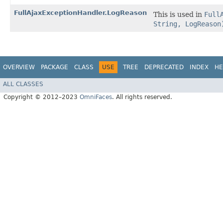
FullAjaxExceptionHandler.LogReason
This is used in
Full
String, LogReason
OVERVIEW
PACKAGE
CLASS
USE
TREE
DEPRECATED
INDEX
HE
ALL CLASSES
Copyright © 2012–2023
OmniFaces
. All rights reserved.