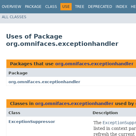
OVERVIEW
PACKAGE
CLASS
USE
TREE
DEPRECATED
INDEX
HE
ALL CLASSES
Uses of Package
org.omnifaces.exceptionhandler
Packages that use
org.omnifaces.exceptionhandler
Package
org.omnifaces.exceptionhandler
Classes in
org.omnifaces.exceptionhandler
used by
Class
Description
ExceptionSuppressor
The
ExceptionSupp
listed in context p
refresh the current