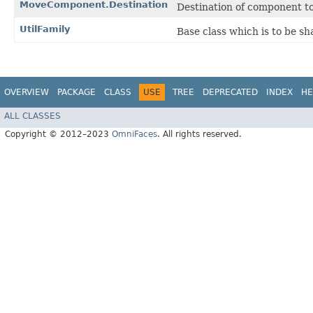
MoveComponent.Destination
Destination of component 
UtilFamily
Base class which is to be sh
OVERVIEW
PACKAGE
CLASS
USE
TREE
DEPRECATED
INDEX
HE
ALL CLASSES
Copyright © 2012–2023
OmniFaces
. All rights reserved.