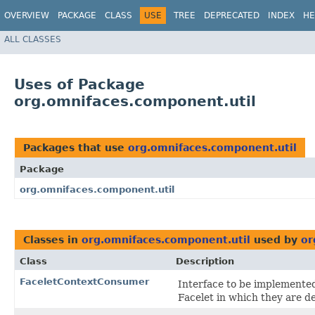
OVERVIEW
PACKAGE
CLASS
USE
TREE
DEPRECATED
INDEX
HE
ALL CLASSES
Uses of Package
org.omnifaces.component.util
Packages that use
org.omnifaces.component.util
Package
org.omnifaces.component.util
Classes in
org.omnifaces.component.util
used by
or
Class
Description
FaceletContextConsumer
Interface to be implemente
Facelet in which they are d