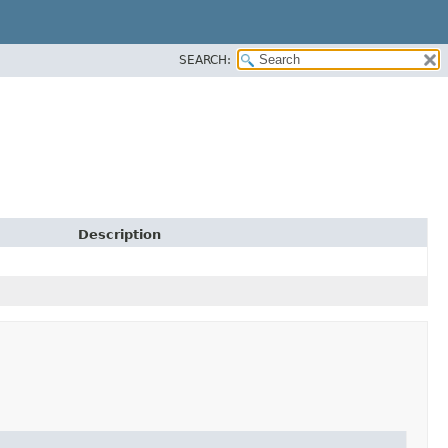
SEARCH:
Description