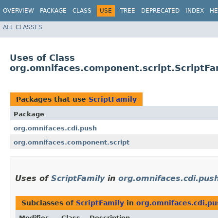
OVERVIEW
PACKAGE
CLASS
USE
TREE
DEPRECATED
INDEX
HE
ALL CLASSES
Uses of Class
org.omnifaces.component.script.ScriptFa
Packages that use
ScriptFamily
Package
org.omnifaces.cdi.push
org.omnifaces.component.script
Uses of
ScriptFamily
in
org.omnifaces.cdi.pus
Subclasses of
ScriptFamily
in
org.omnifaces.cdi.pu
Modifier
Class
Description