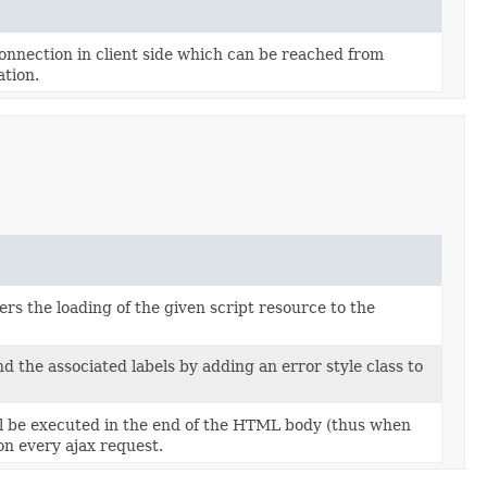
onnection in client side which can be reached from
tion.
rs the loading of the given script resource to the
 the associated labels by adding an error style class to
l be executed in the end of the HTML body (thus when
on every ajax request.