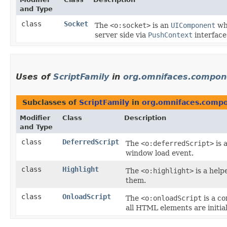
and Type
class
Socket
The
<o:socket>
is an
UIComponent
whi
server side via
PushContext
interface
Uses of
ScriptFamily
in
org.omnifaces.compone
Subclasses of
ScriptFamily
in
org.omnifaces.compo
Modifier
Class
Description
and Type
class
DeferredScript
The
<o:deferredScript>
is 
window load event.
class
Highlight
The
<o:highlight>
is a help
them.
class
OnloadScript
The
<o:onloadScript
is a c
all HTML elements are initia