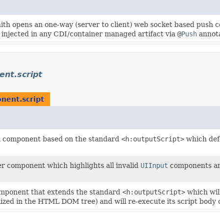
th opens an one-way (server to client) web socket based push c
 injected in any CDI/container managed artifact via
@
Push
annota
nt.script
nent.script
a component based on the standard
<h:outputScript>
which defe
er component which highlights all invalid
UIInput
components and
omponent that extends the standard
<h:outputScript>
which wil
lized in the HTML DOM tree) and will re-execute its script body 