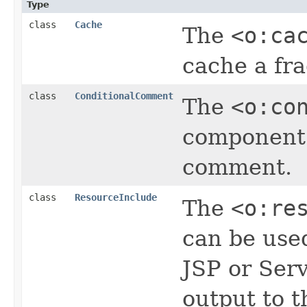
Type
class
Cache
The
<o:ca
cache a fr
class
ConditionalComment
The
<o:co
component 
comment.
class
ResourceInclude
The
<o:re
can be use
JSP or Serv
output to t