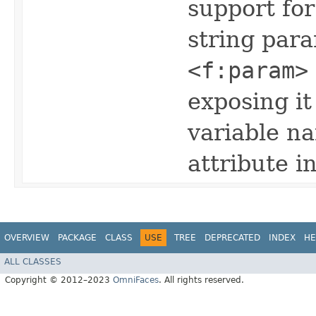
support for
string par
<f:param>
exposing it
variable n
attribute i
OVERVIEW
PACKAGE
CLASS
USE
TREE
DEPRECATED
INDEX
HE
ALL CLASSES
Copyright © 2012–2023
OmniFaces
. All rights reserved.