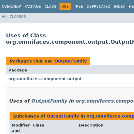
OVERVIEW
PACKAGE
CLASS
USE
TREE
DEPRECATED
INDEX
HE
ALL CLASSES
Uses of Class
org.omnifaces.component.output.Output
Packages that use
OutputFamily
Package
org.omnifaces.component.output
Uses of
OutputFamily
in
org.omnifaces.compo
Subclasses of
OutputFamily
in
org.omnifaces.com
Modifier
Class
Description
and