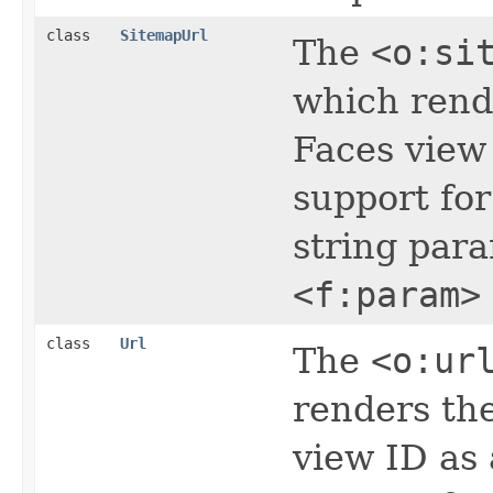
class
SitemapUrl
The
<o:si
which rend
Faces view
support for
string par
<f:param>
class
Url
The
<o:ur
renders th
view ID as