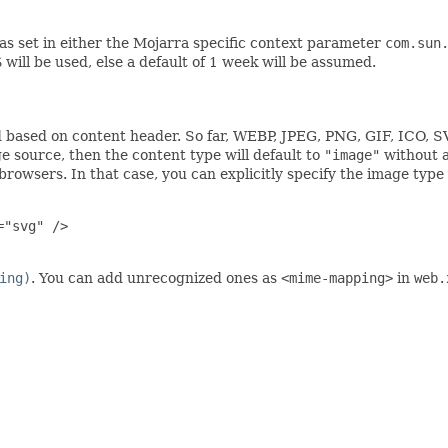
s set in either the Mojarra specific context parameter
com.sun
S
will be used, else a default of 1 week will be assumed.
 based on content header. So far, WEBP, JPEG, PNG, GIF, ICO, S
 source, then the content type will default to
"image"
without a
rowsers. In that case, you can explicitly specify the image type
"svg" />

ing)
. You can add unrecognized ones as
<mime-mapping>
in
web.