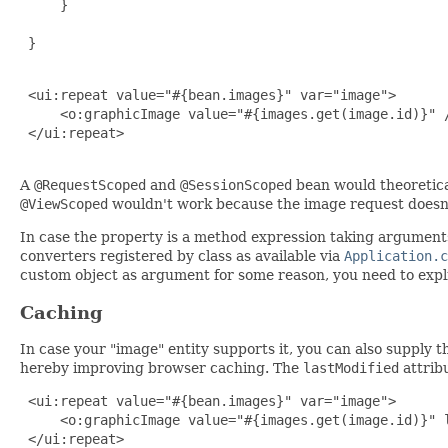
     }

 }

 <ui:repeat value="#{bean.images}" var="image">

     <o:graphicImage value="#{images.get(image.id)}" /
 </ui:repeat>

A
@RequestScoped
and
@SessionScoped
bean would theoretical
@ViewScoped
wouldn't work because the image request doesn'
In case the property is a method expression taking arguments
converters registered by class as available via
Application.c
custom object as argument for some reason, you need to explic
Caching
In case your "image" entity supports it, you can also supply t
hereby improving browser caching. The
lastModified
attrib
 <ui:repeat value="#{bean.images}" var="image">

     <o:graphicImage value="#{images.get(image.id)}" l
 </ui:repeat>
