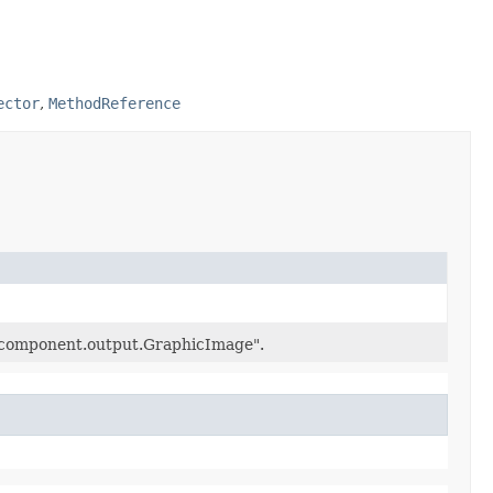
ector
,
MethodReference
.component.output.GraphicImage".