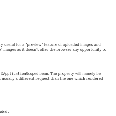
y useful for a "preview" feature of uploaded images and
images as it doesn't offer the browser any opportunity to
 @ApplicationScoped
bean. The property will namely be
is usually a different request than the one which rendered
ded.
