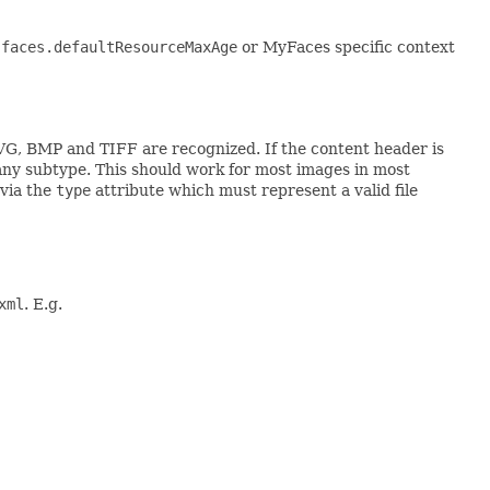
.faces.defaultResourceMaxAge
or MyFaces specific context
VG, BMP and TIFF are recognized. If the content header is
ny subtype. This should work for most images in most
 via the
type
attribute which must represent a valid file
xml
. E.g.