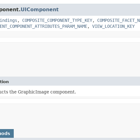
mponent.
UIComponent
indings
,
COMPOSITE_COMPONENT_TYPE_KEY
,
COMPOSITE_FACET_N
ENT_COMPONENT_ATTRIBUTES_PARAM_NAME
,
VIEW_LOCATION_KEY
tion
ucts the GraphicImage component.
hods