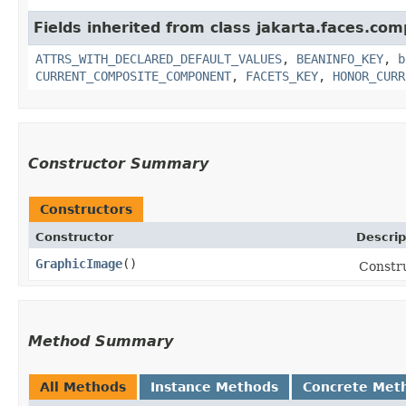
Fields inherited from class jakarta.faces.co
ATTRS_WITH_DECLARED_DEFAULT_VALUES
,
BEANINFO_KEY
,
b
CURRENT_COMPOSITE_COMPONENT
,
FACETS_KEY
,
HONOR_CURR
Constructor Summary
Constructors
Constructor
Descrip
GraphicImage
()
Constr
Method Summary
All Methods
Instance Methods
Concrete Met