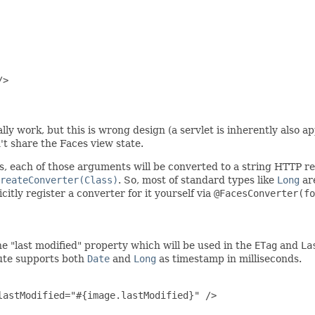
>

ly work, but this is wrong design (a servlet is inherently also ap
t share the Faces view state.
, each of those arguments will be converted to a string HTTP r
reateConverter(Class)
. So, most of standard types like
Long
are
itly register a converter for it yourself via
@FacesConverter(fo
he "last modified" property which will be used in the
ETag
and
La
ute supports both
Date
and
Long
as timestamp in milliseconds.
astModified="#{image.lastModified}" />
