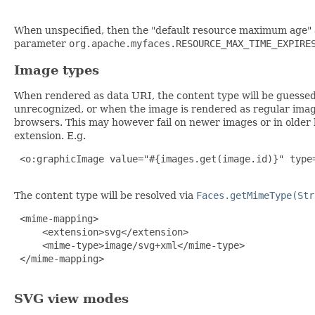
When unspecified, then the "default resource maximum age" a
parameter
org.apache.myfaces.RESOURCE_MAX_TIME_EXPIRE
Image types
When rendered as data URI, the content type will be guessed
unrecognized, or when the image is rendered as regular image
browsers. This may however fail on newer images or in older b
extension. E.g.
 <o:graphicImage value="#{images.get(image.id)}" type=
The content type will be resolved via
Faces.getMimeType(Str
 <mime-mapping>

     <extension>svg</extension>

     <mime-type>image/svg+xml</mime-type>

 </mime-mapping>

SVG view modes