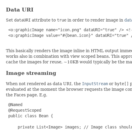
Data URI
Set
dataURI
attribute to
true
in order to render image in
dat
 <o:graphicImage name="icon.png" dataURI="true" /> <!-
 <o:graphicImage value="#{bean.icon}" dataURI="true" /
This basically renders the image inline in HTML output immed
works also in combination with view scoped beans. This app
cache the images for reuse, ~10KB would typically be the ma
Image streaming
When not rendered as data URI, the
InputStream
or
byte[]
p
evaluated at the moment the browser requests the image co
the Faces page. E.g.
 @Named

 @RequestScoped

 public class Bean {

     private List<Image> images; // Image class shoul