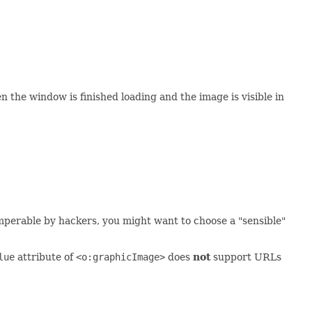
 the window is finished loading and the image is visible in
mperable by hackers, you might want to choose a "sensible"
lue
attribute of
<o:graphicImage>
does
not
support URLs