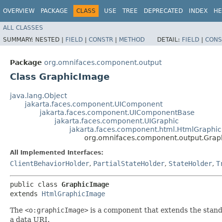
OVERVIEW
PACKAGE
CLASS
USE
TREE
DEPRECATED
INDEX
HE
ALL CLASSES
SUMMARY:
NESTED |
FIELD
|
CONSTR
|
METHOD
DETAIL:
FIELD
|
CONS
Package
org.omnifaces.component.output
Class GraphicImage
java.lang.Object
jakarta.faces.component.UIComponent
jakarta.faces.component.UIComponentBase
jakarta.faces.component.UIGraphic
jakarta.faces.component.html.HtmlGraphi
org.omnifaces.component.output.Gra
All Implemented Interfaces:
ClientBehaviorHolder
,
PartialStateHolder
,
StateHolder
,
T
public class 
GraphicImage
extends 
HtmlGraphicImage
The
<o:graphicImage>
is a component that extends the stan
a data URI.