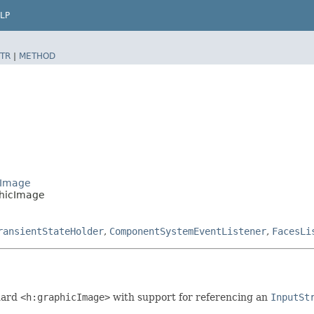
LP
TR
|
METHOD
cImage
phicImage
ransientStateHolder
,
ComponentSystemEventListener
,
FacesLi
dard
<h:graphicImage>
with support for referencing an
InputSt