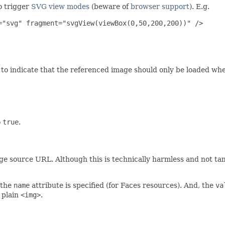
o trigger
SVG view modes
(beware of
browser support
). E.g.
"svg" fragment="svgView(viewBox(0,50,200,200))" />

to indicate that the referenced image should only be loaded when
o
true
.
e source URL. Although this is technically harmless and not ta
the
name
attribute is specified (for Faces resources). And, the
va
 plain
<img>
.