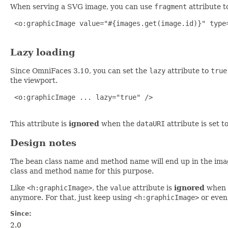
When serving a SVG image, you can use
fragment
attribute t
 <o:graphicImage value="#{images.get(image.id)}" type=
Lazy loading
Since OmniFaces 3.10, you can set the
lazy
attribute to
true
the viewport.
 <o:graphicImage ... lazy="true" />

This attribute is
ignored
when the
dataURI
attribute is set t
Design notes
The bean class name and method name will end up in the imag
class and method name for this purpose.
Like
<h:graphicImage>
, the
value
attribute is
ignored
when 
anymore. For that, just keep using
<h:graphicImage>
or even
Since:
2.0