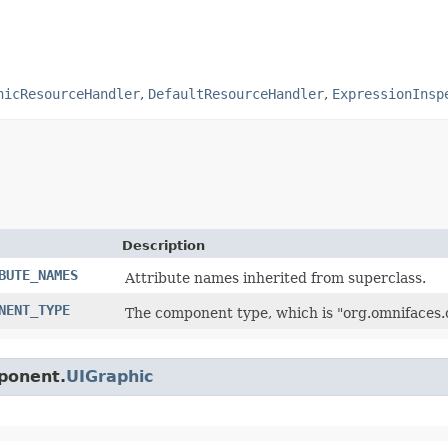
hicResourceHandler
,
DefaultResourceHandler
,
ExpressionInsp
Description
BUTE_NAMES
Attribute names inherited from superclass.
NENT_TYPE
The component type, which is "org.omnifaces
mponent.
UIGraphic