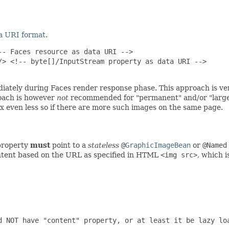
a URI format
.
- Faces resource as data URI -->

> <!-- byte[]/InputStream property as data URI -->

iately during Faces render response phase. This approach is ver
roach is however
not
recommended for "permanent" and/or "large" 
x even less so if there are more such images on the same page.
roperty
must
point to a
stateless
@
GraphicImageBean
or
@Named
ntent based on the URL as specified in HTML
<img src>
, which 
d NOT have "content" property, or at least it be lazy loa