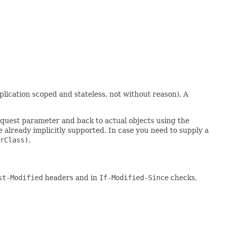
plication scoped and stateless, not without reason). A
equest parameter and back to actual objects using the
 already implicitly supported. In case you need to supply a
rClass)
.
st-Modified
headers and in
If-Modified-Since
checks,