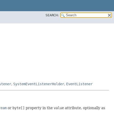
SEARCH:
stener
,
SystemEventListenerHolder
,
EventListener
ream
or
byte[]
property in the
value
attribute, optionally as