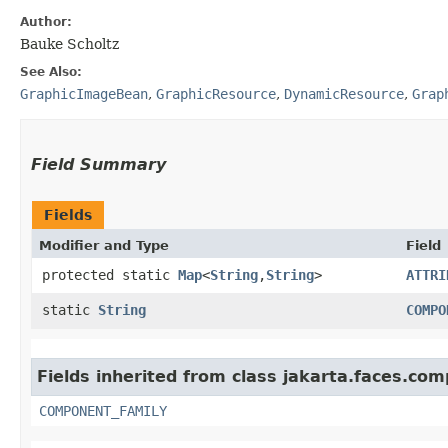
Author:
Bauke Scholtz
See Also:
GraphicImageBean
,
GraphicResource
,
DynamicResource
,
Grap
Field Summary
Fields
Modifier and Type
Field
protected static
Map
<
String
,​
String
>
ATTRI
static
String
COMPO
Fields inherited from class jakarta.faces.co
COMPONENT_FAMILY