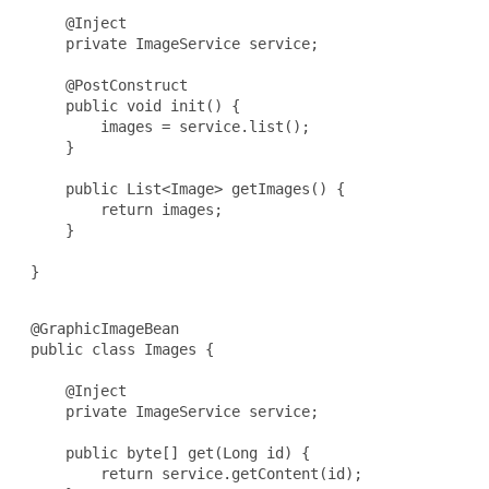
     @Inject

     private ImageService service;

     @PostConstruct

     public void init() {

         images = service.list();

     }

     public List<Image> getImages() {

         return images;

     }

 }

 @GraphicImageBean

 public class Images {

     @Inject

     private ImageService service;

     public byte[] get(Long id) {

         return service.getContent(id);
