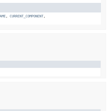
AME
,
CURRENT_COMPONENT
,