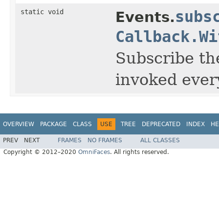
static void
subs
Events.
Callback.Wi
Subscribe the
invoked ever
OVERVIEW
PACKAGE
CLASS
USE
TREE
DEPRECATED
INDEX
HE
PREV
NEXT
FRAMES
NO FRAMES
ALL CLASSES
Copyright © 2012–2020
OmniFaces
. All rights reserved.