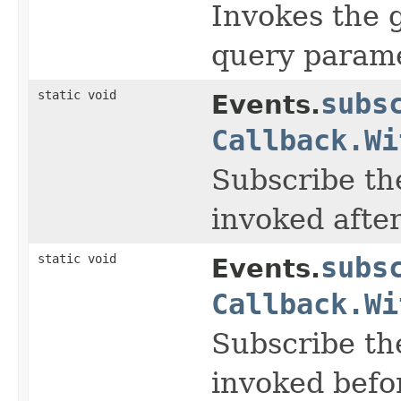
Invokes the 
query paramet
static void
subs
Events.
Callback.Wi
Subscribe the
invoked afte
static void
subs
Events.
Callback.Wi
Subscribe the
invoked befo