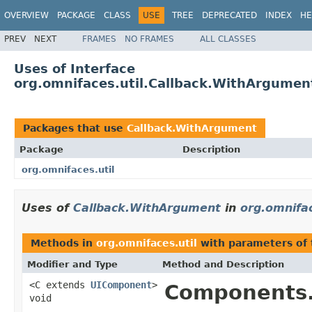
OVERVIEW
PACKAGE
CLASS
USE
TREE
DEPRECATED
INDEX
HE
PREV
NEXT
FRAMES
NO FRAMES
ALL CLASSES
Uses of Interface
org.omnifaces.util.Callback.WithArgumen
Packages that use
Callback.WithArgument
Package
Description
org.omnifaces.util
Uses of
Callback.WithArgument
in
org.omnifac
Methods in
org.omnifaces.util
with parameters of
Modifier and Type
Method and Description
<C extends
UIComponent
>
Components.
void