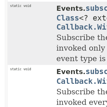
static void
subs
Events.
Class
<? ex
Callback.Wi
Subscribe th
invoked only
event type i
static void
subs
Events.
Callback.Wi
Subscribe the
invoked ever