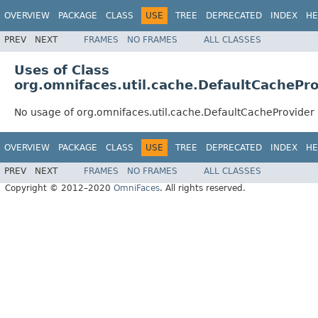
OVERVIEW
PACKAGE
CLASS
USE
TREE
DEPRECATED
INDEX
HE
PREV
NEXT
FRAMES
NO FRAMES
ALL CLASSES
Uses of Class
org.omnifaces.util.cache.DefaultCachePro
No usage of org.omnifaces.util.cache.DefaultCacheProvider
OVERVIEW
PACKAGE
CLASS
USE
TREE
DEPRECATED
INDEX
HE
PREV
NEXT
FRAMES
NO FRAMES
ALL CLASSES
Copyright © 2012–2020
OmniFaces
. All rights reserved.