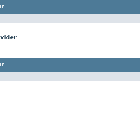
LP
vider
LP