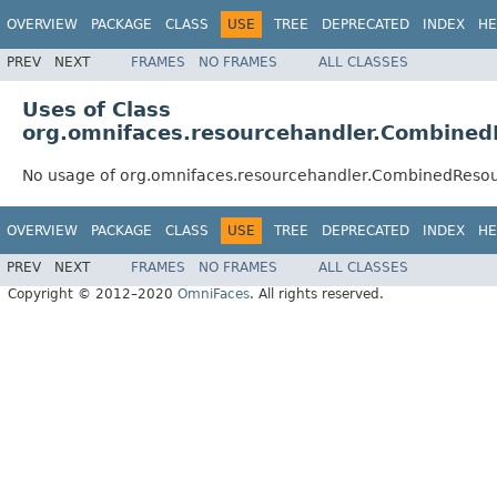
OVERVIEW
PACKAGE
CLASS
USE
TREE
DEPRECATED
INDEX
HE
PREV
NEXT
FRAMES
NO FRAMES
ALL CLASSES
Uses of Class
org.omnifaces.resourcehandler.Combined
No usage of org.omnifaces.resourcehandler.CombinedReso
OVERVIEW
PACKAGE
CLASS
USE
TREE
DEPRECATED
INDEX
HE
PREV
NEXT
FRAMES
NO FRAMES
ALL CLASSES
Copyright © 2012–2020
OmniFaces
. All rights reserved.