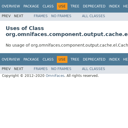
OVERVIEW
PACKAGE
CLASS
USE
TREE
DEPRECATED
INDEX
HE
PREV
NEXT
FRAMES
NO FRAMES
ALL CLASSES
Uses of Class
org.omnifaces.component.output.cache.e
No usage of org.omnifaces.component.output.cache.el.Cac
OVERVIEW
PACKAGE
CLASS
USE
TREE
DEPRECATED
INDEX
HE
PREV
NEXT
FRAMES
NO FRAMES
ALL CLASSES
Copyright © 2012–2020
OmniFaces
. All rights reserved.